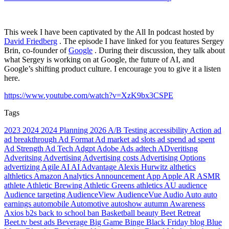
This week I have been captivated by the All In podcast hosted by
David Friedberg
. The episode I have linked for you features Sergey
Brin, co-founder of
Google
. During their discussion, they talk about
what Sergey is working on at Google, the future of AI, and
Google’s shifting product culture. I encourage you to give it a listen
here.
https://www.youtube.com/watch?v=XzK9bx3CSPE
Tags
2023
2024
2024 Planning
2026
A/B Testing
accessibility
Action
ad
ad breakthrough
Ad Format
Ad market
ad slots
ad spend
ad spent
Ad Strength
Ad Tech
Adgpt
Adobe
Ads
adtech
ADveritisng
Adveritsing
Advertising
Advertising costs
Advertising Options
advertizing
Agile
AI
AI Advantage
Alexis Hurwitz
althetics
althletics
Amazon
Analytics
Announcement
App
Apple
AR
ASMR
athlete
Athletic Brewing
Athletic Greens
athletics
AU
audience
Audience targeting
AudienceView
AudienceVue
Audio
Auto
auto
earnings
automobile
Automotive
autoshow
autumn
Awareness
Axios
b2s
back to school
ban
Basketball
beauty
Beet Retreat
Beet.tv
best ads
Beverage
Big Game
Binge
Black Friday
blog
Blue