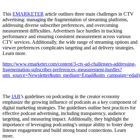
This
EMARKETER
article outlines three main challenges in CTV
advertising: managing the fragmentation of streaming platforms,
addressing diverse subscriber preferences, and overcoming
measurement difficulties. Advertisers face hurdles in tracking
performance and ensuring consistent measurement across various
CTV services. Additionally, the wide range of streaming options and
viewer preferences complicates targeting and ad delivery strategies.
Learn more.
https://www.emarketer.com/content/3-ctv-ad-challenges-addressing-
fragmentation-subscriber-preferences–measurement-hurdles?
utm_source=Newsletter&utm_medium=Email&utm_campaign=edaily
The
IAB
’s guidelines on podcasting in the creator economy
emphasize the growing influence of podcasts as a key component of
digital marketing strategies. The guidelines outline best practices for
effective podcast advertising, including transparency, audience
targeting, and measuring impact. Additionally, they highlight the
importance of leveraging podcasting’s unique ability to foster deep
listener engagement and build strong brand connections. Learn
more.