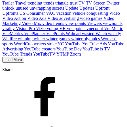
Trailer
Travel
trending
trends
triangle
trust
TV
TV Screen
Twitter
unlock
unused
unwrapping secrets
Update
Updates
Upfront
Upfronts
US Consumer
VAC
vacation
vehicle conquesting
Video
Video Action
Video Ads
Video advertising
video games
Video
Marketing
Video Mix
video trends
view points
Viewers
viewpoints
virality
Vision Pro
Vizio
voting
VR
vue points
vuecount
VueMetric
VueMetrics
VuePlanner
VuePoints
Walmart
wasted
Watch
weekly
Wildfire
winning
winter
winter games
winter olympics
Women's
sports
WorldCup
writers strike
YC
YouTube
YouTube Ads
YouTube
Advertising
YouTube creators
YouTube Day
YouTube is TV
YouTube Trends
YouTubeTV
YTMP
Zoom
Load More
Share