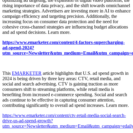
optimizing ad targeting, the expansion of digital video platforms, the
rising importance of data privacy, and the shift towards omnichannel
marketing strategies. Advertisers are investing more in AI to enhance
campaign efficiency and targeting precision. Additionally, the
increasing focus on consumer data protection and the need for
cohesive cross-channel strategies are influencing budget allocations
and ad spend decisions. Learn more.
https://www.emarketer.com/content/4-factors-supercharging-
ad-spend-2024?
utm_source=Newsletter&utm_medium=Email&utm_campaign=eda
This
EMARKETER
article highlights that U.S. ad spend growth in
2024 is being driven by three key areas: CTV, retail media, and
social and search advertising. CTV is gaining traction as more
consumers shift to streaming platforms, while retail media is
benefiting from increased e-commerce spending. Social and search
ads continue to be effective in capturing consumer attention,
contributing significantly to overall ad spend increases. Learn more.
https://www.emarketer.com/content/ctv-retail-media-social-search-
drive-us-ad-spend-growth?
utm_source=Newsletter&utm_medium=Email&utm_campaign=edaily