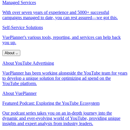
Managed Services
With over seven years of experience and 5000+ successful
campaigns managed to date, you can rest assured—we got this.
Self-Service Solutions
VuePlanner's various tools, reporting, and services can help back
you up.
About
⌵
About YouTube Advertising
VuePlanner has been working alongside the YouTube team for years
to develop a unique solution for optimizing ad spend on the
YouTube platform.
About VuePlanner
Featured Podcast: Exploring the YouTube Ecosystem
Our podcast series takes you on an in-depth journey into the
dynamic and ever-evolving world of YouTube, providing unique
insights and expert analysis from industry leaders.