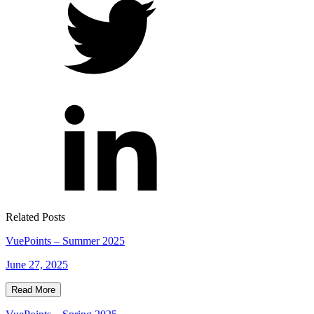
Related Posts
VuePoints – Summer 2025
June 27, 2025
Read More