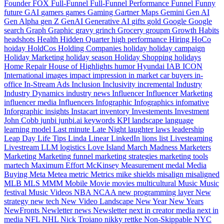
Founder
FOX
Full-Funnel
Full-Funnel Performance
Funnel
Funny
future
GAI
gamers
games
Gaming
Gartner Maps
Gemini
Gen AI
Gen Alpha
gen Z
GenAI
Generative AI
gifts
gold
Google
Google
search
Graph
Graphic
gravy
grinch
Grocery
groupm
Growth
Habits
headshots
Health
Hidden Quarter
high performance
Hiring
HoCo
hoiday
HoldCos
Holding Companies
holiday
holiday campaign
Holiday Marketing
holiday season
Holiday Shopping
holidays
Home Repair
House of Highlights
humor
Hyundai
IAB
ICON
International
images
impact
impression
in market car buyers
in-
office
In-Stream Ads
Inclusion
Inclusivity
incremental
Industry
Industry Dynamics
industry news
Influencer
Influencer Marketing
influencer media
Influencers
Infographic
Infographics
infomative
Inforgraphic
insights
Instacart
inventory
Investements
Investment
John Cobb
junbi
junbi.ai
keywords
KPI
landscape
language
learning model
Last minute
Late Night
laughter
laws
leadership
Leap Day
Life Tips
Linda
Linear
LinkedIn
lions
list
Livesteaming
Livestream
LLM
logistics
Love Island
March Madness
Marketers
Marketing
Marketing funnel
marketing strategies
marketing tools
martech
Maximum Effort
McKinsey
Measurement
medal
Media
Buying
Meta
Metea
metric
Metrics
mike shields
misalign
misaligned
MLB
MLS
MMM
Mobile
Movie
movies
multicultural
Music
Music
festival
Music Videos
NBA
NCAA
new programming layer
New
strategy
new tech
New Video Landscape
New Year
New Years
NewFronts
Newletter
news
Newsletter
next in creator media
next in
media
NFL
NHL
Nick Troiano
nikky rettke
Non-Skippable
NYC