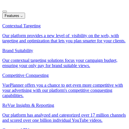
Features
⌵
Contextual Targeting
Our platform provides a new level of visibility on the web, with
targeting and optimization that lets you plan smarter for your clients.
Brand Suitability
Our contextual targeting solutions focus your campaign budget,
ensuring your only pay for brand suitable views.
Competitive Conquesting
VuePlanner offers you a chance to get even more competitive with
your advertising with our platform's competitive conquesting
capabilities.
ReVue Insights & Reporting
Our platform has analyzed and categorized over 17 million channels
and scored over one billion individual YouTube videos.