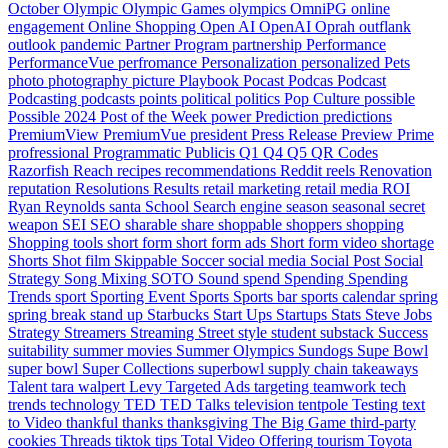
October
Olympic
Olympic Games
olympics
OmniPG
online
engagement
Online Shopping
Open AI
OpenAI
Oprah
outflank
outlook
pandemic
Partner Program
partnership
Performance
PerformanceVue
perfromance
Personalization
personalized
Pets
photo
photography
picture
Playbook
Pocast
Podcas
Podcast
Podcasting
podcasts
points
political
politics
Pop Culture
possible
Possible 2024
Post of the Week
power
Prediction
predictions
PremiumView
PremiumVue
president
Press Release
Preview
Prime
profressional
Programmatic
Publicis
Q1
Q4
Q5
QR Codes
Razorfish
Reach
recipes
recommendations
Reddit
reels
Renovation
reputation
Resolutions
Results
retail marketing
retail media
ROI
Ryan Reynolds
santa
School
Search engine
season
seasonal
secret
weapon
SEI
SEO
sharable
share
shoppable
shoppers
shopping
Shopping tools
short form
short form ads
Short form video
shortage
Shorts
Shot film
Skippable
Soccer
social media
Social Post
Social
Strategy
Song Mixing
SOTO
Sound
spend
Spending
Spending
Trends
sport
Sporting Event
Sports
Sports bar
sports calendar
spring
spring break
stand up
Starbucks
Start Ups
Startups
Stats
Steve Jobs
Strategy
Streamers
Streaming
Street style
student
substack
Success
suitability
summer movies
Summer Olympics
Sundogs
Supe Bowl
super bowl
Super Collections
superbowl
supply chain
takeaways
Talent
tara walpert Levy
Targeted Ads
targeting
teamwork
tech
trends
technology
TED
TED Talks
television
tentpole
Testing
text
to Video
thankful
thanks
thanksgiving
The Big Game
third-party
cookies
Threads
tiktok
tips
Total Video Offering
tourism
Toyota