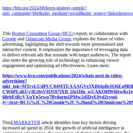
https://hbr.org/2024/08/keep-strategy-simple?
utm_campaign=hbr&utm_medium=social&utm_source=linkedinnewslet
This
Boston Consulting Group (BCG)
report, in collaboration with
Google
and
Omnicom Media Group
, explores the future of video
advertising, highlighting the shift towards more personalized and
interactive content. It emphasizes the importance of leveraging data
to deliver relevant ads that resonate with target audiences. The report
also notes the growing role of technology in enhancing viewer
engagement and optimizing ad effectiveness. Learn more.
https://www.bcg.com/publications/2024/whats-next-in-video-
advertising?
mkt_tok=MTcyLUdPUC04MTEAAAGVe3XB6IpBcHJ6Ea9RB
CW6PLsKUv3ErbsVHJOt7jXB_lJu1Hn_wUAKOHW6fewKs1e
68rbEtRcVXuYn5ewp7Bv0arm1PMw2dIDvE8yd2cvud-
#:~:text=BCG%2C%20Google%2C%20and%20Omnicom%20Medi
This
EMARKETER
article identifies four key factors driving
increased ad spend in 2024: the growth of artificial intelligence in