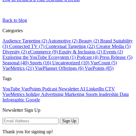
Back to blog
Categories
Audience Targeting (2)
Automotive (2)
Beauty (2)
Brand Suitability
(3)
Connected TV (7)
Contextual Targeting (22)
Creator Media (5)
Diversity (2)
eCommerce (9)
Equity & Inclusion (2)
Events (2)
Exploring the YouTube Ecosystem (1)
Podcast (4)
Press Release (5)
Seasonal (40)
Sports (16)
Uncategorized (10)
VueCount (5)
VueMetrics (21)
VuePlanner Offerings (6)
VuePoints (85)
Tags
YouTube
VuePoints
Podcast
Newsletter
AI
LinkedIn
CTV
VueMetrics
holiday
Advertising
Marketing
Sports
leadership
Data
Infographic
Google
Newsletter Sign Up
Sign Up
Thank you for signing up!