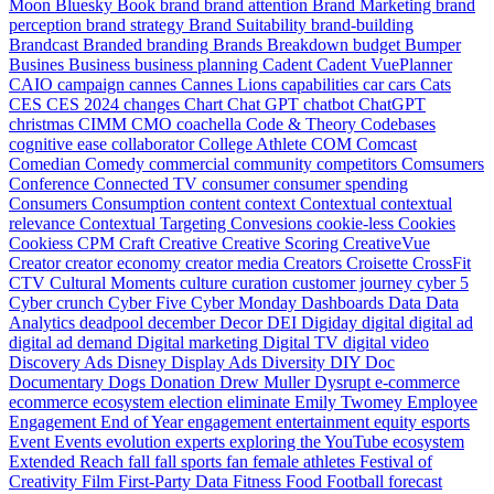
Moon
Bluesky
Book
brand
brand attention
Brand Marketing
brand
perception
brand strategy
Brand Suitability
brand-building
Brandcast
Branded
branding
Brands
Breakdown
budget
Bumper
Busines
Business
business planning
Cadent
Cadent VuePlanner
CAIO
campaign
cannes
Cannes Lions
capabilities
car
cars
Cats
CES
CES 2024
changes
Chart
Chat GPT
chatbot
ChatGPT
christmas
CIMM
CMO
coachella
Code & Theory
Codebases
cognitive ease
collaborator
College Athlete
COM
Comcast
Comedian
Comedy
commercial
community
competitors
Comsumers
Conference
Connected TV
consumer
consumer spending
Consumers
Consumption
content
context
Contextual
contextual
relevance
Contextual Targeting
Convesions
cookie-less
Cookies
Cookiess
CPM
Craft
Creative
Creative Scoring
CreativeVue
Creator
creator economy
creator media
Creators
Croisette
CrossFit
CTV
Cultural Moments
culture
curation
customer journey
cyber 5
Cyber crunch
Cyber Five
Cyber Monday
Dashboards
Data
Data
Analytics
deadpool
december
Decor
DEI
Digiday
digital
digital ad
digital ad demand
Digital marketing
Digital TV
digital video
Discovery Ads
Disney
Display Ads
Diversity
DIY
Doc
Documentary
Dogs
Donation
Drew Muller
Dysrupt
e-commerce
ecommerce
ecosystem
election
eliminate
Emily Twomey
Employee
Engagement
End of Year
engagement
entertainment
equity
esports
Event
Events
evolution
experts
exploring the YouTube ecosystem
Extended Reach
fall
fall sports
fan
female athletes
Festival of
Creativity
Film
First-Party Data
Fitness
Food
Football
forecast