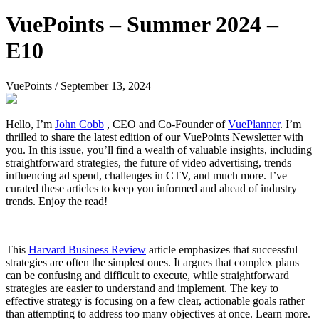
VuePoints – Summer 2024 –
E10
VuePoints
/
September 13, 2024
Hello, I’m
John Cobb
, CEO and Co-Founder of
VuePlanner
. I’m
thrilled to share the latest edition of our VuePoints Newsletter with
you. In this issue, you’ll find a wealth of valuable insights, including
straightforward strategies, the future of video advertising, trends
influencing ad spend, challenges in CTV, and much more. I’ve
curated these articles to keep you informed and ahead of industry
trends. Enjoy the read!
This
Harvard Business Review
article emphasizes that successful
strategies are often the simplest ones. It argues that complex plans
can be confusing and difficult to execute, while straightforward
strategies are easier to understand and implement. The key to
effective strategy is focusing on a few clear, actionable goals rather
than attempting to address too many objectives at once. Learn more.