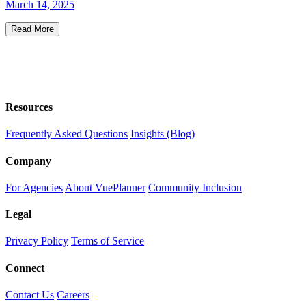
March 14, 2025
Read More
Resources
Frequently Asked Questions
Insights (Blog)
Company
For Agencies
About VuePlanner
Community Inclusion
Legal
Privacy Policy
Terms of Service
Connect
Contact Us
Careers