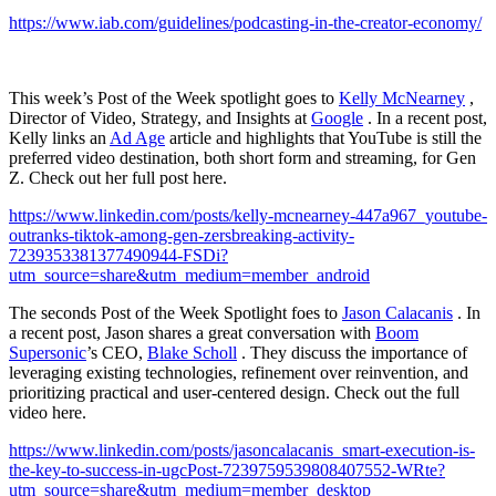
https://www.iab.com/guidelines/podcasting-in-the-creator-economy/
This week’s Post of the Week spotlight goes to
Kelly McNearney
,
Director of Video, Strategy, and Insights at
Google
. In a recent post,
Kelly links an
Ad Age
article and highlights that YouTube is still the
preferred video destination, both short form and streaming, for Gen
Z. Check out her full post here.
https://www.linkedin.com/posts/kelly-mcnearney-447a967_youtube-
outranks-tiktok-among-gen-zersbreaking-activity-
7239353381377490944-FSDi?
utm_source=share&utm_medium=member_android
The seconds Post of the Week Spotlight foes to
Jason Calacanis
. In
a recent post, Jason shares a great conversation with
Boom
Supersonic
’s CEO,
Blake Scholl
. They discuss the importance of
leveraging existing technologies, refinement over reinvention, and
prioritizing practical and user-centered design. Check out the full
video here.
https://www.linkedin.com/posts/jasoncalacanis_smart-execution-is-
the-key-to-success-in-ugcPost-7239759539808407552-WRte?
utm_source=share&utm_medium=member_desktop