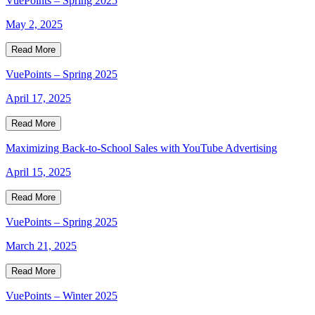
VuePoints – Spring 2025
May 2, 2025
Read More
VuePoints – Spring 2025
April 17, 2025
Read More
Maximizing Back-to-School Sales with YouTube Advertising
April 15, 2025
Read More
VuePoints – Spring 2025
March 21, 2025
Read More
VuePoints – Winter 2025