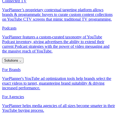
Connected TV
VuePlanner’s proprietary contextual targeting platform allows
brands & programmatic buyers to curate custom content collections
on YouTube CTV screens that mimic traditional TV programming.
Podcasts
VuePlanner features a custom-curated taxonomy of YouTube
Podcast inventory, giving advertisers the ability to extend their
current Podcast strategies with the power of video messaging and
the massive reach of YouTube.
Solutions
⌵
For Brands
VuePlanner's YouTube ad optimization tools help brands select the
exact videos to target, guaranteeing brand suitability & driving
increased performance.
For Agencies
VuePlanner helps media agencies of all sizes become smarter in their
YouTube buying process.