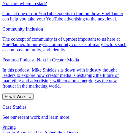
Not sure where to start?
Contact one of our YouTube experts to find out how VuePlanner
can help you take your YouTube advertising to the next level.
Community Inclusion
The concept of community is of upmost important to us here at
VuePlanner. In our eyes, community consists of many factors such
as compassion, unity, and identity.
Featured Podcast: Next in Creator Media
In this podcast, Mike Shields sits down with industry thought
leaders to explore how creator media is reshaping the future of
marketing and advertising, with creators emerging as the new
frontier in the marketing world.
How it Works
⌵
Case Studies
See our recent work and learn more!
Pricing
Log In
Request a Call
Schedule a Demo