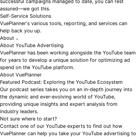
successful campaigns managed to date, you can rest
assured—we got this.
Self-Service Solutions
VuePlanner's various tools, reporting, and services can
help back you up.
About
⌵
About YouTube Advertising
VuePlanner has been working alongside the YouTube team
for years to develop a unique solution for optimizing ad
spend on the YouTube platform.
About VuePlanner
Featured Podcast: Exploring the YouTube Ecosystem
Our podcast series takes you on an in-depth journey into
the dynamic and ever-evolving world of YouTube,
providing unique insights and expert analysis from
industry leaders.
Not sure where to start?
Contact one of our YouTube experts to find out how
VuePlanner can help you take your YouTube advertising to