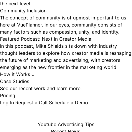
the next level.
Community Inclusion
The concept of community is of upmost important to us
here at VuePlanner. In our eyes, community consists of
many factors such as compassion, unity, and identity.
Featured Podcast: Next in Creator Media
In this podcast, Mike Shields sits down with industry
thought leaders to explore how creator media is reshaping
the future of marketing and advertising, with creators
emerging as the new frontier in the marketing world.
How it Works
⌵
Case Studies
See our recent work and learn more!
Pricing
Log In
Request a Call
Schedule a Demo
Youtube Advertising Tips
Recent News.