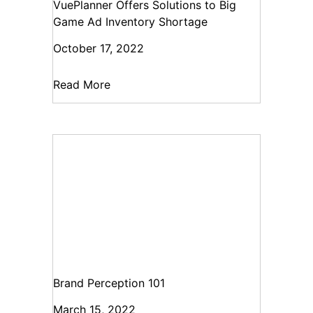
VuePlanner Offers Solutions to Big
Game Ad Inventory Shortage
October 17, 2022
Read More
Brand Perception 101
March 15, 2022