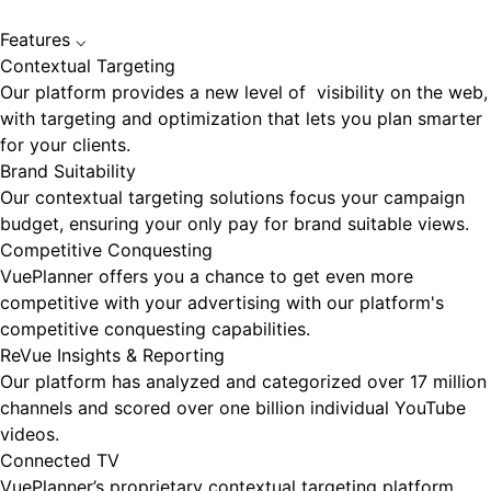
Features
⌵
Contextual Targeting
Our platform provides a new level of visibility on the web,
with targeting and optimization that lets you plan smarter
for your clients.
Brand Suitability
Our contextual targeting solutions focus your campaign
budget, ensuring your only pay for brand suitable views.
Competitive Conquesting
VuePlanner offers you a chance to get even more
competitive with your advertising with our platform's
competitive conquesting capabilities.
ReVue Insights & Reporting
Our platform has analyzed and categorized over 17 million
channels and scored over one billion individual YouTube
videos.
Connected TV
VuePlanner’s proprietary contextual targeting platform