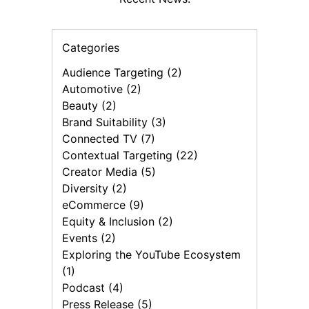
Categories
Audience Targeting (2)
Automotive (2)
Beauty (2)
Brand Suitability (3)
Connected TV (7)
Contextual Targeting (22)
Creator Media (5)
Diversity (2)
eCommerce (9)
Equity & Inclusion (2)
Events (2)
Exploring the YouTube Ecosystem
(1)
Podcast (4)
Press Release (5)