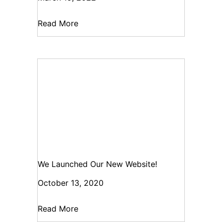
Read More
We Launched Our New Website!
October 13, 2020
Read More