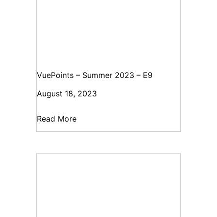
VuePoints – Summer 2023 – E9
August 18, 2023
Read More