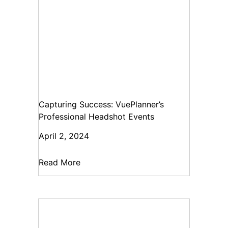
Capturing Success: VuePlanner’s
Professional Headshot Events
April 2, 2024
Read More