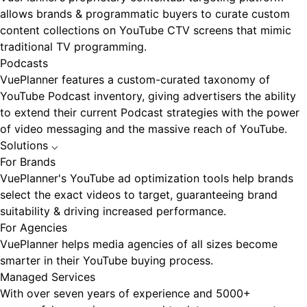
allows brands & programmatic buyers to curate custom
content collections on YouTube CTV screens that mimic
traditional TV programming.
Podcasts
VuePlanner features a custom-curated taxonomy of
YouTube Podcast inventory, giving advertisers the ability
to extend their current Podcast strategies with the power
of video messaging and the massive reach of YouTube.
Solutions
⌵
For Brands
VuePlanner's YouTube ad optimization tools help brands
select the exact videos to target, guaranteeing brand
suitability & driving increased performance.
For Agencies
VuePlanner helps media agencies of all sizes become
smarter in their YouTube buying process.
Managed Services
With over seven years of experience and 5000+