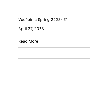
VuePoints Spring 2023- E1
April 27, 2023
Read More