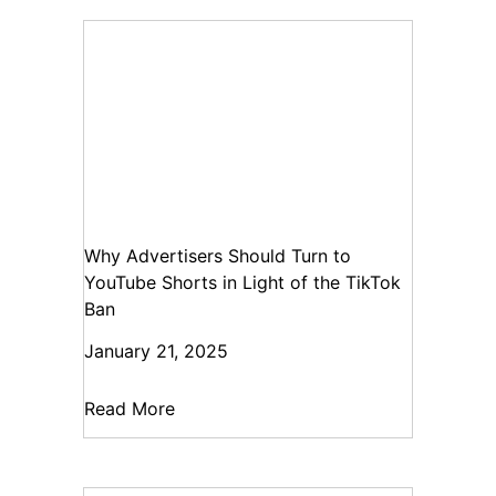
Why Advertisers Should Turn to
YouTube Shorts in Light of the TikTok
Ban
January 21, 2025
Read More