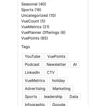
Seasonal (40)
Sports (16)
Uncategorized (10)
VueCount (5)
VueMetrics (21)
VuePlanner Offerings (6)
VuePoints (85)
Tags
YouTube
VuePoints
Podcast
Newsletter
AI
LinkedIn
CTV
VueMetrics
holiday
Advertising
Marketing
Sports
leadership
Data
Infographic
Google