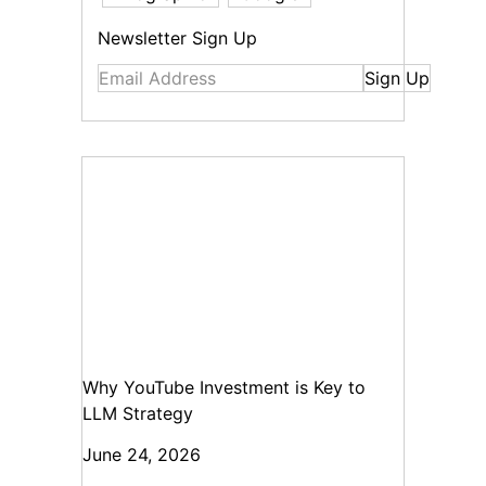
Newsletter Sign Up
Sign Up
Why YouTube Investment is Key to
LLM Strategy
June 24, 2026