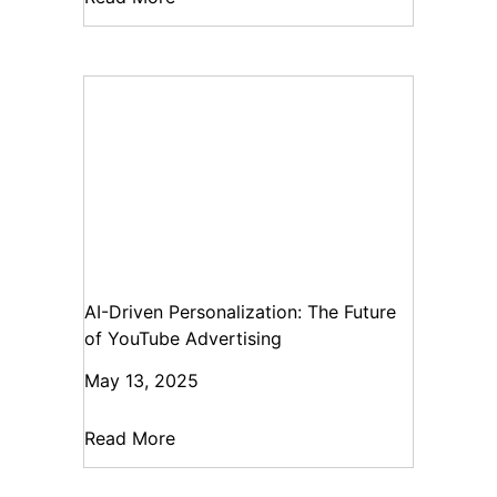
AI-Driven Personalization: The Future
of YouTube Advertising
May 13, 2025
Read More