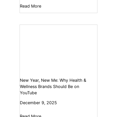
Read More
New Year, New Me: Why Health &
Wellness Brands Should Be on
YouTube
December 9, 2025
Read More