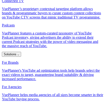
Connected TV
VuePlanner’s proprietary contextual targeting platform allows
brands & programmatic buyers to curate custom content collections
on YouTube CTV screens that mimic traditional TV programming.
Podcasts
VuePlanner features a custom-curated taxonomy of YouTube
Podcast inventory, giving advertisers the ability to extend their
current Podcast strategies with the power of video messaging and
the massive reach of YouTube.
Solutions
⌵
For Brands
VuePlanner's YouTube ad optimization tools help brands select the
exact videos to target, guaranteeing brand suitability & driving
increased performance.
For Agencies
VuePlanner helps media agencies of all sizes become smarter in their
YouTube buying process.