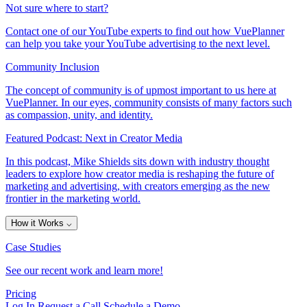
Not sure where to start?
Contact one of our YouTube experts to find out how VuePlanner
can help you take your YouTube advertising to the next level.
Community Inclusion
The concept of community is of upmost important to us here at
VuePlanner. In our eyes, community consists of many factors such
as compassion, unity, and identity.
Featured Podcast: Next in Creator Media
In this podcast, Mike Shields sits down with industry thought
leaders to explore how creator media is reshaping the future of
marketing and advertising, with creators emerging as the new
frontier in the marketing world.
How it Works
⌵
Case Studies
See our recent work and learn more!
Pricing
Log In
Request a Call
Schedule a Demo