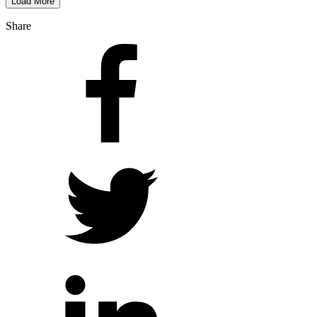
Load More
Share