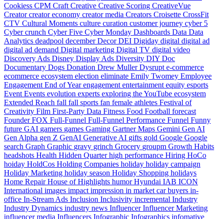
Cookiess
CPM
Craft
Creative
Creative Scoring
CreativeVue
Creator
creator economy
creator media
Creators
Croisette
CrossFit
CTV
Cultural Moments
culture
curation
customer journey
cyber 5
Cyber crunch
Cyber Five
Cyber Monday
Dashboards
Data
Data
Analytics
deadpool
december
Decor
DEI
Digiday
digital
digital ad
digital ad demand
Digital marketing
Digital TV
digital video
Discovery Ads
Disney
Display Ads
Diversity
DIY
Doc
Documentary
Dogs
Donation
Drew Muller
Dysrupt
e-commerce
ecommerce
ecosystem
election
eliminate
Emily Twomey
Employee
Engagement
End of Year
engagement
entertainment
equity
esports
Event
Events
evolution
experts
exploring the YouTube ecosystem
Extended Reach
fall
fall sports
fan
female athletes
Festival of
Creativity
Film
First-Party Data
Fitness
Food
Football
forecast
Founder
FOX
Full-Funnel
Full-Funnel Performance
Funnel
Funny
future
GAI
gamers
games
Gaming
Gartner Maps
Gemini
Gen AI
Gen Alpha
gen Z
GenAI
Generative AI
gifts
gold
Google
Google
search
Graph
Graphic
gravy
grinch
Grocery
groupm
Growth
Habits
headshots
Health
Hidden Quarter
high performance
Hiring
HoCo
hoiday
HoldCos
Holding Companies
holiday
holiday campaign
Holiday Marketing
holiday season
Holiday Shopping
holidays
Home Repair
House of Highlights
humor
Hyundai
IAB
ICON
International
images
impact
impression
in market car buyers
in-
office
In-Stream Ads
Inclusion
Inclusivity
incremental
Industry
Industry Dynamics
industry news
Influencer
Influencer Marketing
influencer media
Influencers
Infographic
Infographics
infomative