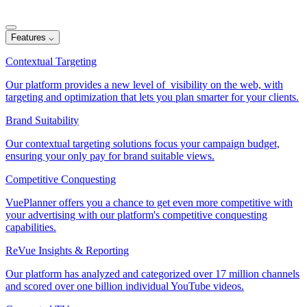
Features
⌵
Contextual Targeting
Our platform provides a new level of visibility on the web, with
targeting and optimization that lets you plan smarter for your clients.
Brand Suitability
Our contextual targeting solutions focus your campaign budget,
ensuring your only pay for brand suitable views.
Competitive Conquesting
VuePlanner offers you a chance to get even more competitive with
your advertising with our platform's competitive conquesting
capabilities.
ReVue Insights & Reporting
Our platform has analyzed and categorized over 17 million channels
and scored over one billion individual YouTube videos.