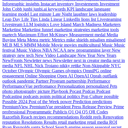
Inforgraphic
insights
Instacart
inventory
Investements
Investment
John Cobb
junbi
junbi.ai
keywords
KPI
landscape
language
learning model
Last minute
Late Night
laughter
laws
leadership
Leap Day
Life Tips
Linda
Linear
LinkedIn
lions
list
Livesteaming
Livestream
LLM
logistics
Love Island
March Madness
Marketers
Marketing
Marketing funnel
marketing strategies
marketing tools
martech
Maximum Effort
McKinsey
Measurement
medal
Media
Buying
Meta
Metea
metric
Metrics
mike shields
misalign
misaligned
MLB
MLS
MMM
Mobile
Movie
movies
multicultural
Music
Music
festival
Music Videos
NBA
NCAA
new programming layer
New
strategy
new tech
New Video Landscape
New Year
New Years
NewFronts
Newletter
news
Newsletter
next in creator media
next in
media
NFL
NHL
Nick Troiano
nikky rettke
Non-Skippable
NYC
October
Olympic
Olympic Games
olympics
OmniPG
online
engagement
Online Shopping
Open AI
OpenAI
Oprah
outflank
outlook
pandemic
Partner Program
partnership
Performance
PerformanceVue
perfromance
Personalization
personalized
Pets
photo
photography
picture
Playbook
Pocast
Podcas
Podcast
Podcasting
podcasts
points
political
politics
Pop Culture
possible
Possible 2024
Post of the Week
power
Prediction
predictions
PremiumView
PremiumVue
president
Press Release
Preview
Prime
profressional
Programmatic
Publicis
Q1
Q4
Q5
QR Codes
Razorfish
Reach
recipes
recommendations
Reddit
reels
Renovation
reputation
Resolutions
Results
retail marketing
retail media
ROI
Ryan Reynolds
santa
School
Search engine
season
seasonal
secret