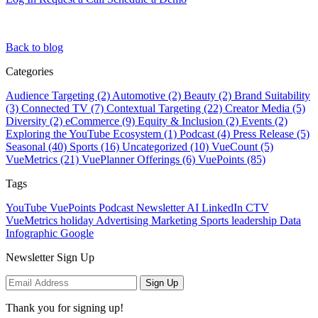
Back to blog
Categories
Audience Targeting (2)
Automotive (2)
Beauty (2)
Brand Suitability
(3)
Connected TV (7)
Contextual Targeting (22)
Creator Media (5)
Diversity (2)
eCommerce (9)
Equity & Inclusion (2)
Events (2)
Exploring the YouTube Ecosystem (1)
Podcast (4)
Press Release (5)
Seasonal (40)
Sports (16)
Uncategorized (10)
VueCount (5)
VueMetrics (21)
VuePlanner Offerings (6)
VuePoints (85)
Tags
YouTube
VuePoints
Podcast
Newsletter
AI
LinkedIn
CTV
VueMetrics
holiday
Advertising
Marketing
Sports
leadership
Data
Infographic
Google
Newsletter Sign Up
Sign Up
Thank you for signing up!