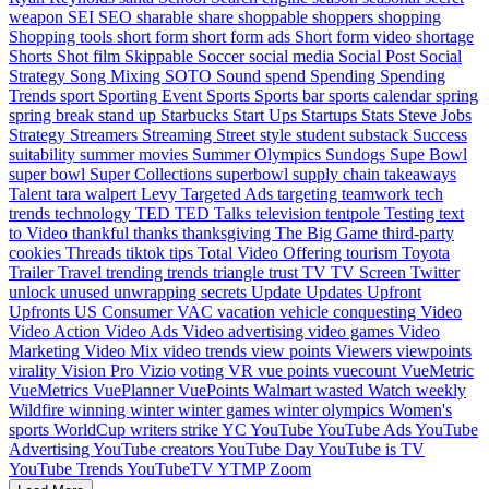
weapon
SEI
SEO
sharable
share
shoppable
shoppers
shopping
Shopping tools
short form
short form ads
Short form video
shortage
Shorts
Shot film
Skippable
Soccer
social media
Social Post
Social
Strategy
Song Mixing
SOTO
Sound
spend
Spending
Spending
Trends
sport
Sporting Event
Sports
Sports bar
sports calendar
spring
spring break
stand up
Starbucks
Start Ups
Startups
Stats
Steve Jobs
Strategy
Streamers
Streaming
Street style
student
substack
Success
suitability
summer movies
Summer Olympics
Sundogs
Supe Bowl
super bowl
Super Collections
superbowl
supply chain
takeaways
Talent
tara walpert Levy
Targeted Ads
targeting
teamwork
tech
trends
technology
TED
TED Talks
television
tentpole
Testing
text
to Video
thankful
thanks
thanksgiving
The Big Game
third-party
cookies
Threads
tiktok
tips
Total Video Offering
tourism
Toyota
Trailer
Travel
trending
trends
triangle
trust
TV
TV Screen
Twitter
unlock
unused
unwrapping secrets
Update
Updates
Upfront
Upfronts
US Consumer
VAC
vacation
vehicle conquesting
Video
Video Action
Video Ads
Video advertising
video games
Video
Marketing
Video Mix
video trends
view points
Viewers
viewpoints
virality
Vision Pro
Vizio
voting
VR
vue points
vuecount
VueMetric
VueMetrics
VuePlanner
VuePoints
Walmart
wasted
Watch
weekly
Wildfire
winning
winter
winter games
winter olympics
Women's
sports
WorldCup
writers strike
YC
YouTube
YouTube Ads
YouTube
Advertising
YouTube creators
YouTube Day
YouTube is TV
YouTube Trends
YouTubeTV
YTMP
Zoom