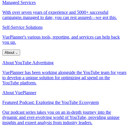
Managed Services
With over seven years of experience and 5000+ successful
campaigns managed to date, you can rest assured—we got this.
Self-Service Solutions
VuePlanner's various tools, reporting, and services can help back
you up.
About
⌵
About YouTube Advertising
VuePlanner has been working alongside the YouTube team for years
to develop a unique solution for optimizing ad spend on the
YouTube platform.
About VuePlanner
Featured Podcast: Exploring the YouTube Ecosystem
Our podcast series takes you on an in-depth journey into the
dynamic and ever-evolving world of YouTube, providing unique
insights and expert analysis from industry leaders.