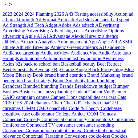
Tags
2023
2024
2024 Planning
2026
A/B Testing
accessibility
Action
ad
ad breakthrough
Ad Format
Ad market
ad slots
ad spend
ad spent
Ad Strength
Ad Tech
Adgpt
Adobe
Ads
adtech
ADveritisng
Adveritsing
Advertising
Advertising costs
Advertising Options
advertizing
Agile
AI
AI Advantage
Alexis Hurwitz
althetics
althletics
Amazon
Analytics
Announcement
App
Apple
AR
ASMR
athlete
Athletic Brewing
Athletic Greens
athletics
AU
audience
Audience targeting
AudienceView
AudienceVue
Audio
Auto
auto
earnings
automobile
Automotive
autoshow
autumn
Awareness
Axios
b2s
back to school
ban
Basketball
beauty
Beet Retreat
Beet.tv
best ads
Beverage
Big Game
Binge
Black Friday
blog
Blue
Moon
Bluesky
Book
brand
brand attention
Brand Marketing
brand
perception
brand strategy
Brand Suitability
brand-building
Brandcast
Branded
branding
Brands
Breakdown
budget
Bumper
Busines
Business
business planning
Cadent
Cadent VuePlanner
CAIO
campaign
cannes
Cannes Lions
capabilities
car
cars
Cats
CES
CES 2024
changes
Chart
Chat GPT
chatbot
ChatGPT
christmas
CIMM
CMO
coachella
Code & Theory
Codebases
cognitive ease
collaborator
College Athlete
COM
Comcast
Comedian
Comedy
commercial
community
competitors
Comsumers
Conference
Connected TV
consumer
consumer spending
Consumers
Consumption
content
context
Contextual
contextual
relevance
Contextual Targeting
Convesions
cookie-less
Cookies