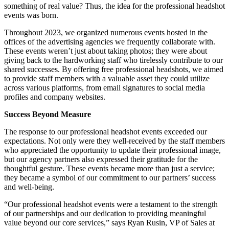
something of real value? Thus, the idea for the professional headshot
events was born.
Throughout 2023, we organized numerous events hosted in the
offices of the advertising agencies we frequently collaborate with.
These events weren’t just about taking photos; they were about
giving back to the hardworking staff who tirelessly contribute to our
shared successes. By offering free professional headshots, we aimed
to provide staff members with a valuable asset they could utilize
across various platforms, from email signatures to social media
profiles and company websites.
Success Beyond Measure
The response to our professional headshot events exceeded our
expectations. Not only were they well-received by the staff members
who appreciated the opportunity to update their professional image,
but our agency partners also expressed their gratitude for the
thoughtful gesture. These events became more than just a service;
they became a symbol of our commitment to our partners’ success
and well-being.
“Our professional headshot events were a testament to the strength
of our partnerships and our dedication to providing meaningful
value beyond our core services,” says Ryan Rusin, VP of Sales at