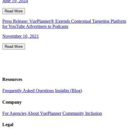
June 19, 2024
Read More
Press Release: VuePlanner® Extends Contextual Targeting Platform
for YouTube Advertisers to Podcasts
November 10, 2021
Read More
Resources
Frequently Asked Questions
Insights (Blog)
Company
For Agencies
About VuePlanner
Community Inclusion
Legal