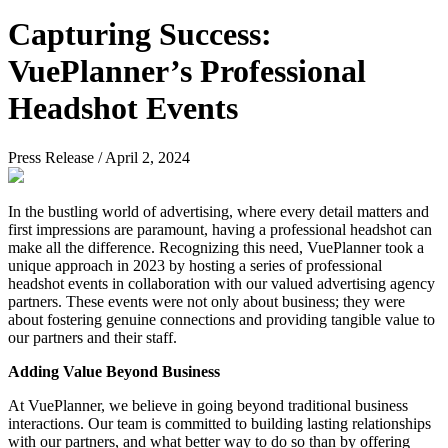
Capturing Success:
VuePlanner’s Professional
Headshot Events
Press Release
/
April 2, 2024
In the bustling world of advertising, where every detail matters and
first impressions are paramount, having a professional headshot can
make all the difference. Recognizing this need, VuePlanner took a
unique approach in 2023 by hosting a series of professional
headshot events in collaboration with our valued advertising agency
partners. These events were not only about business; they were
about fostering genuine connections and providing tangible value to
our partners and their staff.
Adding Value Beyond Business
At VuePlanner, we believe in going beyond traditional business
interactions. Our team is committed to building lasting relationships
with our partners, and what better way to do so than by offering