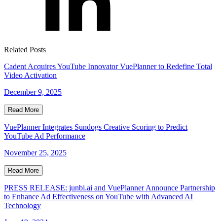
Related Posts
Cadent Acquires YouTube Innovator VuePlanner to Redefine Total
Video Activation
December 9, 2025
Read More
VuePlanner Integrates Sundogs Creative Scoring to Predict
YouTube Ad Performance
November 25, 2025
Read More
PRESS RELEASE: junbi.ai and VuePlanner Announce Partnership
to Enhance Ad Effectiveness on YouTube with Advanced AI
Technology