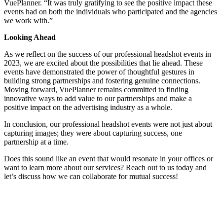
VuePlanner. “It was truly gratifying to see the positive impact these
events had on both the individuals who participated and the agencies
we work with.”
Looking Ahead
As we reflect on the success of our professional headshot events in
2023, we are excited about the possibilities that lie ahead. These
events have demonstrated the power of thoughtful gestures in
building strong partnerships and fostering genuine connections.
Moving forward, VuePlanner remains committed to finding
innovative ways to add value to our partnerships and make a
positive impact on the advertising industry as a whole.
In conclusion, our professional headshot events were not just about
capturing images; they were about capturing success, one
partnership at a time.
Does this sound like an event that would resonate in your offices or
want to learn more about our services? Reach out to us today and
let’s discuss how we can collaborate for mutual success!