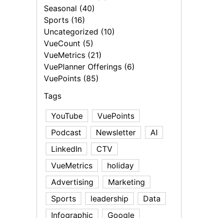
Seasonal (40)
Sports (16)
Uncategorized (10)
VueCount (5)
VueMetrics (21)
VuePlanner Offerings (6)
VuePoints (85)
Tags
YouTube
VuePoints
Podcast
Newsletter
AI
LinkedIn
CTV
VueMetrics
holiday
Advertising
Marketing
Sports
leadership
Data
Infographic
Google