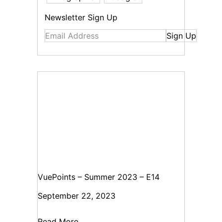
Newsletter Sign Up
Sign Up
VuePoints – Summer 2023 – E14
September 22, 2023
Read More