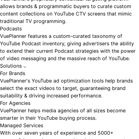
allows brands & programmatic buyers to curate custom
content collections on YouTube CTV screens that mimic
traditional TV programming.
Podcasts
VuePlanner features a custom-curated taxonomy of
YouTube Podcast inventory, giving advertisers the ability
to extend their current Podcast strategies with the power
of video messaging and the massive reach of YouTube.
Solutions
⌵
For Brands
VuePlanner's YouTube ad optimization tools help brands
select the exact videos to target, guaranteeing brand
suitability & driving increased performance.
For Agencies
VuePlanner helps media agencies of all sizes become
smarter in their YouTube buying process.
Managed Services
With over seven years of experience and 5000+