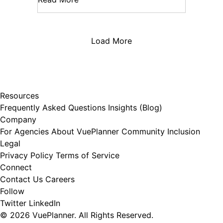
Load More
Resources
Frequently Asked Questions
Insights (Blog)
Company
For Agencies
About VuePlanner
Community Inclusion
Legal
Privacy Policy
Terms of Service
Connect
Contact Us
Careers
Follow
Twitter
LinkedIn
© 2026 VuePlanner. All Rights Reserved.