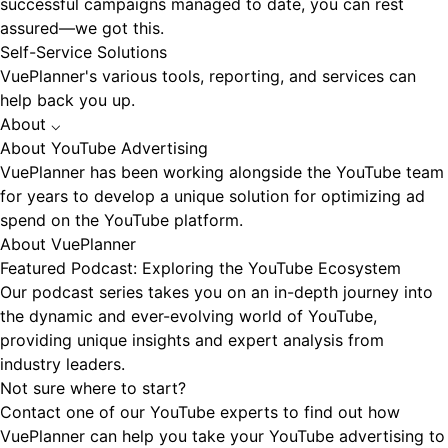
successful campaigns managed to date, you can rest
assured—we got this.
Self-Service Solutions
VuePlanner's various tools, reporting, and services can
help back you up.
About
⌵
About YouTube Advertising
VuePlanner has been working alongside the YouTube team
for years to develop a unique solution for optimizing ad
spend on the YouTube platform.
About VuePlanner
Featured Podcast: Exploring the YouTube Ecosystem
Our podcast series takes you on an in-depth journey into
the dynamic and ever-evolving world of YouTube,
providing unique insights and expert analysis from
industry leaders.
Not sure where to start?
Contact one of our YouTube experts to find out how
VuePlanner can help you take your YouTube advertising to