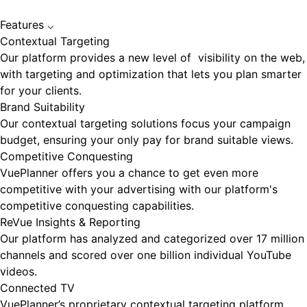
Features
⌵
Contextual Targeting
Our platform provides a new level of visibility on the web,
with targeting and optimization that lets you plan smarter
for your clients.
Brand Suitability
Our contextual targeting solutions focus your campaign
budget, ensuring your only pay for brand suitable views.
Competitive Conquesting
VuePlanner offers you a chance to get even more
competitive with your advertising with our platform's
competitive conquesting capabilities.
ReVue Insights & Reporting
Our platform has analyzed and categorized over 17 million
channels and scored over one billion individual YouTube
videos.
Connected TV
VuePlanner’s proprietary contextual targeting platform