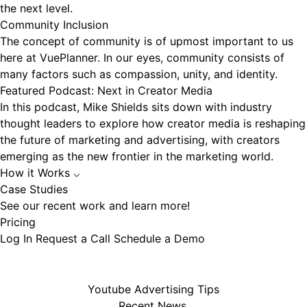
the next level.
Community Inclusion
The concept of community is of upmost important to us
here at VuePlanner. In our eyes, community consists of
many factors such as compassion, unity, and identity.
Featured Podcast: Next in Creator Media
In this podcast, Mike Shields sits down with industry
thought leaders to explore how creator media is reshaping
the future of marketing and advertising, with creators
emerging as the new frontier in the marketing world.
How it Works
⌵
Case Studies
See our recent work and learn more!
Pricing
Log In
Request a Call
Schedule a Demo
Youtube Advertising Tips
Recent News.