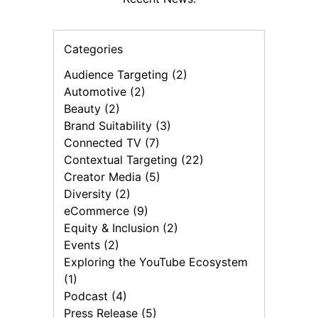
Categories
Audience Targeting (2)
Automotive (2)
Beauty (2)
Brand Suitability (3)
Connected TV (7)
Contextual Targeting (22)
Creator Media (5)
Diversity (2)
eCommerce (9)
Equity & Inclusion (2)
Events (2)
Exploring the YouTube Ecosystem
(1)
Podcast (4)
Press Release (5)