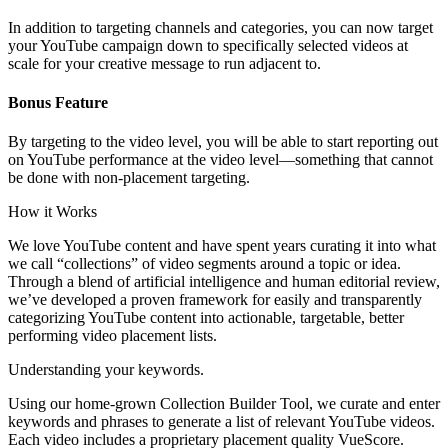
In addition to targeting channels and categories, you can now target
your YouTube campaign down to specifically selected videos at
scale for your creative message to run adjacent to.
Bonus Feature
By targeting to the video level, you will be able to start reporting out
on YouTube performance at the video level—something that cannot
be done with non-placement targeting.
How it Works
We love YouTube content and have spent years curating it into what
we call “collections” of video segments around a topic or idea.
Through a blend of artificial intelligence and human editorial review,
we’ve developed a proven framework for easily and transparently
categorizing YouTube content into actionable, targetable, better
performing video placement lists.
Understanding your keywords.
Using our home-grown Collection Builder Tool, we curate and enter
keywords and phrases to generate a list of relevant YouTube videos.
Each video includes a proprietary placement quality VueScore.