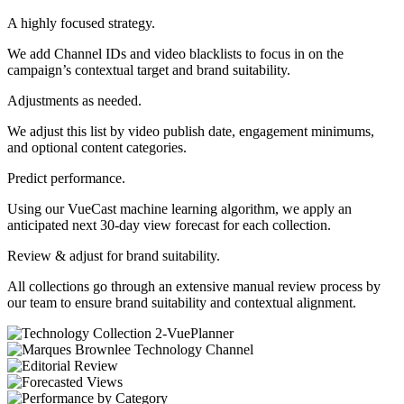
A highly focused strategy.
We add Channel IDs and video blacklists to focus in on the
campaign’s contextual target and brand suitability.
Adjustments as needed.
We adjust this list by video publish date, engagement minimums,
and optional content categories.
Predict performance.
Using our VueCast machine learning algorithm, we apply an
anticipated next 30-day view forecast for each collection.
Review & adjust for brand suitability.
All collections go through an extensive manual review process by
our team to ensure brand suitability and contextual alignment.