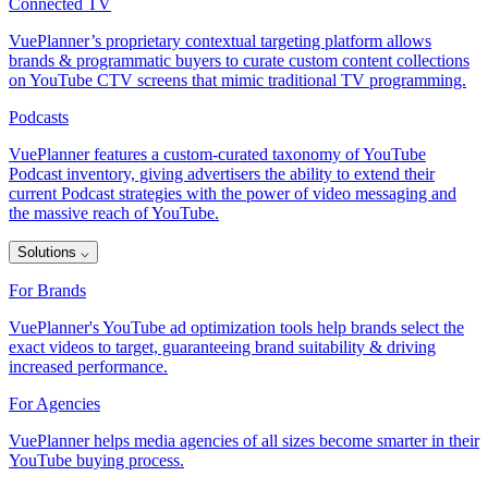
Connected TV
VuePlanner’s proprietary contextual targeting platform allows
brands & programmatic buyers to curate custom content collections
on YouTube CTV screens that mimic traditional TV programming.
Podcasts
VuePlanner features a custom-curated taxonomy of YouTube
Podcast inventory, giving advertisers the ability to extend their
current Podcast strategies with the power of video messaging and
the massive reach of YouTube.
Solutions
⌵
For Brands
VuePlanner's YouTube ad optimization tools help brands select the
exact videos to target, guaranteeing brand suitability & driving
increased performance.
For Agencies
VuePlanner helps media agencies of all sizes become smarter in their
YouTube buying process.