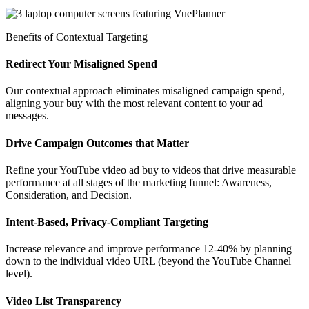
Benefits of Contextual Targeting
Redirect Your Misaligned Spend
Our contextual approach eliminates misaligned campaign spend,
aligning your buy with the most relevant content to your ad
messages.
Drive Campaign Outcomes that Matter
Refine your YouTube video ad buy to videos that drive measurable
performance at all stages of the marketing funnel: Awareness,
Consideration, and Decision.
Intent-Based, Privacy-Compliant Targeting
Increase relevance and improve performance 12-40% by planning
down to the individual video URL (beyond the YouTube Channel
level).
Video List Transparency