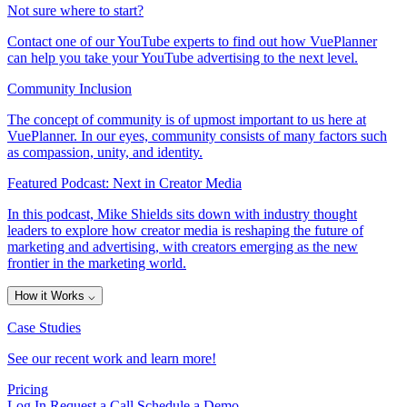
Not sure where to start?
Contact one of our YouTube experts to find out how VuePlanner
can help you take your YouTube advertising to the next level.
Community Inclusion
The concept of community is of upmost important to us here at
VuePlanner. In our eyes, community consists of many factors such
as compassion, unity, and identity.
Featured Podcast: Next in Creator Media
In this podcast, Mike Shields sits down with industry thought
leaders to explore how creator media is reshaping the future of
marketing and advertising, with creators emerging as the new
frontier in the marketing world.
How it Works
⌵
Case Studies
See our recent work and learn more!
Pricing
Log In
Request a Call
Schedule a Demo