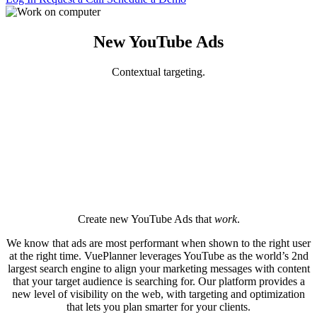
New YouTube Ads
Contextual targeting.
Create new YouTube Ads that
work
.
We know that ads are most performant when shown to the right user
at the right time. VuePlanner leverages YouTube as the world’s 2nd
largest search engine to align your marketing messages with content
that your target audience is searching for. Our platform provides a
new level of visibility on the web, with targeting and optimization
that lets you plan smarter for your clients.