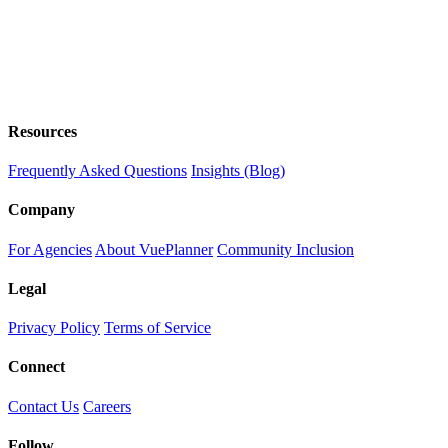
Resources
Frequently Asked Questions
Insights (Blog)
Company
For Agencies
About VuePlanner
Community Inclusion
Legal
Privacy Policy
Terms of Service
Connect
Contact Us
Careers
Follow