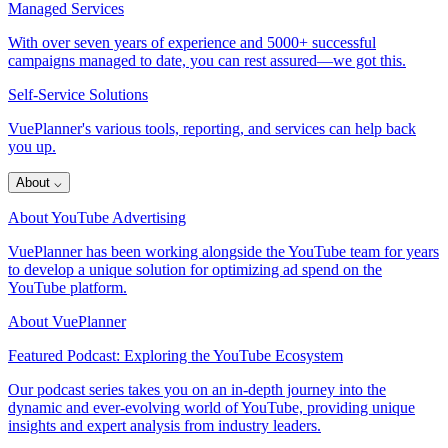
Managed Services
With over seven years of experience and 5000+ successful
campaigns managed to date, you can rest assured—we got this.
Self-Service Solutions
VuePlanner's various tools, reporting, and services can help back
you up.
About
⌵
About YouTube Advertising
VuePlanner has been working alongside the YouTube team for years
to develop a unique solution for optimizing ad spend on the
YouTube platform.
About VuePlanner
Featured Podcast: Exploring the YouTube Ecosystem
Our podcast series takes you on an in-depth journey into the
dynamic and ever-evolving world of YouTube, providing unique
insights and expert analysis from industry leaders.