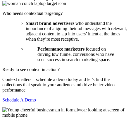
Who needs contextual targeting?
Smart brand advertisers
who understand the
importance of aligning their ad messages with relevant,
adjacent content to tap into users’ intent at the times
when they’re most receptive.
Performance marketers
focused on
driving low funnel conversions who have
seen success in search marketing space.
Ready to see context in action?
Context matters – schedule a demo today and let’s find the
collections that speak to your audience and drive better video
performance.
Schedule A Demo