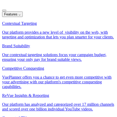
Features
⌵
Contextual Targeting
Our platform provides a new level of visibility on the web, with
targeting and optimization that lets you plan smarter for your clients.
Brand Suitability
Our contextual targeting solutions focus your campaign budget,
ensuring your only pay for brand suitable views.
Competitive Conquesting
VuePlanner offers you a chance to get even more competitive with
your advertising with our platform's competitive conquesting
capabilities.
ReVue Insights & Reporting
Our platform has analyzed and categorized over 17 million channels
and scored over one billion individual YouTube videos.