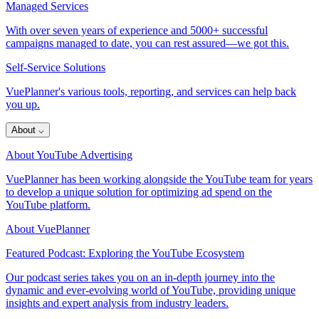
Managed Services
With over seven years of experience and 5000+ successful
campaigns managed to date, you can rest assured—we got this.
Self-Service Solutions
VuePlanner's various tools, reporting, and services can help back
you up.
About
⌵
About YouTube Advertising
VuePlanner has been working alongside the YouTube team for years
to develop a unique solution for optimizing ad spend on the
YouTube platform.
About VuePlanner
Featured Podcast: Exploring the YouTube Ecosystem
Our podcast series takes you on an in-depth journey into the
dynamic and ever-evolving world of YouTube, providing unique
insights and expert analysis from industry leaders.