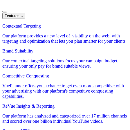
Features
⌵
Contextual Targeting
Our platform provides a new level of visibility on the web, with
targeting and optimization that lets you plan smarter for your clients.
Brand Suitability
Our contextual targeting solutions focus your campaign budget,
ensuring your only pay for brand suitable views.
Competitive Conquesting
VuePlanner offers you a chance to get even more competitive with
your advertising with our platform's competitive conquesting
capabilities.
ReVue Insights & Reporting
Our platform has analyzed and categorized over 17 million channels
and scored over one billion individual YouTube videos.