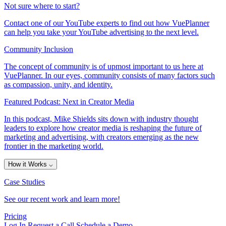
Not sure where to start?
Contact one of our YouTube experts to find out how VuePlanner
can help you take your YouTube advertising to the next level.
Community Inclusion
The concept of community is of upmost important to us here at
VuePlanner. In our eyes, community consists of many factors such
as compassion, unity, and identity.
Featured Podcast: Next in Creator Media
In this podcast, Mike Shields sits down with industry thought
leaders to explore how creator media is reshaping the future of
marketing and advertising, with creators emerging as the new
frontier in the marketing world.
How it Works
⌵
Case Studies
See our recent work and learn more!
Pricing
Log In
Request a Call
Schedule a Demo