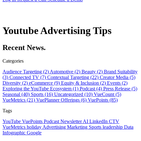
Youtube Advertising Tips
Recent News.
Categories
Audience Targeting (2)
Automotive (2)
Beauty (2)
Brand Suitability
(3)
Connected TV (7)
Contextual Targeting (22)
Creator Media (5)
Diversity (2)
eCommerce (9)
Equity & Inclusion (2)
Events (2)
Exploring the YouTube Ecosystem (1)
Podcast (4)
Press Release (5)
Seasonal (40)
Sports (16)
Uncategorized (10)
VueCount (5)
VueMetrics (21)
VuePlanner Offerings (6)
VuePoints (85)
Tags
YouTube
VuePoints
Podcast
Newsletter
AI
LinkedIn
CTV
VueMetrics
holiday
Advertising
Marketing
Sports
leadership
Data
Infographic
Google