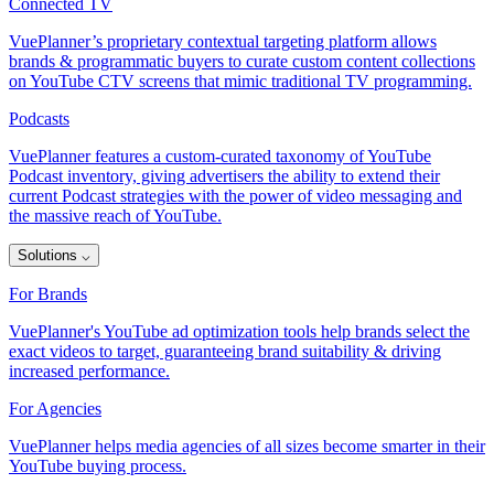
Connected TV
VuePlanner’s proprietary contextual targeting platform allows
brands & programmatic buyers to curate custom content collections
on YouTube CTV screens that mimic traditional TV programming.
Podcasts
VuePlanner features a custom-curated taxonomy of YouTube
Podcast inventory, giving advertisers the ability to extend their
current Podcast strategies with the power of video messaging and
the massive reach of YouTube.
Solutions
⌵
For Brands
VuePlanner's YouTube ad optimization tools help brands select the
exact videos to target, guaranteeing brand suitability & driving
increased performance.
For Agencies
VuePlanner helps media agencies of all sizes become smarter in their
YouTube buying process.