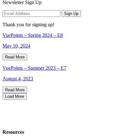
Newsletter Sign Up
Sign Up
Thank you for signing up!
VuePoints – Spring 2024 – E8
May 10, 2024
Read More
VuePoints – Summer 2023 – E7
August 4, 2023
Read More
Load More
Resources