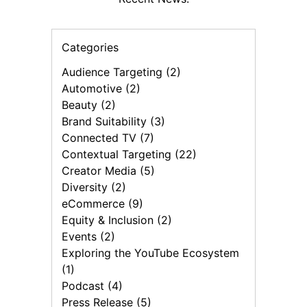
Categories
Audience Targeting (2)
Automotive (2)
Beauty (2)
Brand Suitability (3)
Connected TV (7)
Contextual Targeting (22)
Creator Media (5)
Diversity (2)
eCommerce (9)
Equity & Inclusion (2)
Events (2)
Exploring the YouTube Ecosystem
(1)
Podcast (4)
Press Release (5)