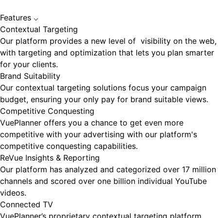
Features
⌵
Contextual Targeting
Our platform provides a new level of visibility on the web,
with targeting and optimization that lets you plan smarter
for your clients.
Brand Suitability
Our contextual targeting solutions focus your campaign
budget, ensuring your only pay for brand suitable views.
Competitive Conquesting
VuePlanner offers you a chance to get even more
competitive with your advertising with our platform's
competitive conquesting capabilities.
ReVue Insights & Reporting
Our platform has analyzed and categorized over 17 million
channels and scored over one billion individual YouTube
videos.
Connected TV
VuePlanner’s proprietary contextual targeting platform