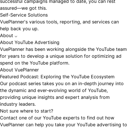
successful campaigns managed to date, you can rest
assured—we got this.
Self-Service Solutions
VuePlanner's various tools, reporting, and services can
help back you up.
About
⌵
About YouTube Advertising
VuePlanner has been working alongside the YouTube team
for years to develop a unique solution for optimizing ad
spend on the YouTube platform.
About VuePlanner
Featured Podcast: Exploring the YouTube Ecosystem
Our podcast series takes you on an in-depth journey into
the dynamic and ever-evolving world of YouTube,
providing unique insights and expert analysis from
industry leaders.
Not sure where to start?
Contact one of our YouTube experts to find out how
VuePlanner can help you take your YouTube advertising to