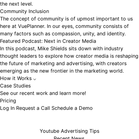
the next level.
Community Inclusion
The concept of community is of upmost important to us
here at VuePlanner. In our eyes, community consists of
many factors such as compassion, unity, and identity.
Featured Podcast: Next in Creator Media
In this podcast, Mike Shields sits down with industry
thought leaders to explore how creator media is reshaping
the future of marketing and advertising, with creators
emerging as the new frontier in the marketing world.
How it Works
⌵
Case Studies
See our recent work and learn more!
Pricing
Log In
Request a Call
Schedule a Demo
Youtube Advertising Tips
Recent News.