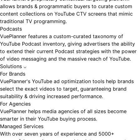
allows brands & programmatic buyers to curate custom
content collections on YouTube CTV screens that mimic
traditional TV programming.
Podcasts
VuePlanner features a custom-curated taxonomy of
YouTube Podcast inventory, giving advertisers the ability
to extend their current Podcast strategies with the power
of video messaging and the massive reach of YouTube.
Solutions
⌵
For Brands
VuePlanner's YouTube ad optimization tools help brands
select the exact videos to target, guaranteeing brand
suitability & driving increased performance.
For Agencies
VuePlanner helps media agencies of all sizes become
smarter in their YouTube buying process.
Managed Services
With over seven years of experience and 5000+