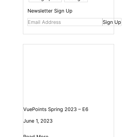
Newsletter Sign Up
Sign Up
VuePoints Spring 2023 – E6
June 1, 2023
Read More