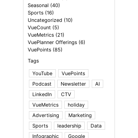
Seasonal (40)
Sports (16)
Uncategorized (10)
VueCount (5)
VueMetrics (21)
VuePlanner Offerings (6)
VuePoints (85)
Tags
YouTube
VuePoints
Podcast
Newsletter
AI
LinkedIn
CTV
VueMetrics
holiday
Advertising
Marketing
Sports
leadership
Data
Infographic
Google