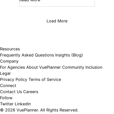
Load More
Resources
Frequently Asked Questions
Insights (Blog)
Company
For Agencies
About VuePlanner
Community Inclusion
Legal
Privacy Policy
Terms of Service
Connect
Contact Us
Careers
Follow
Twitter
LinkedIn
© 2026 VuePlanner. All Rights Reserved.