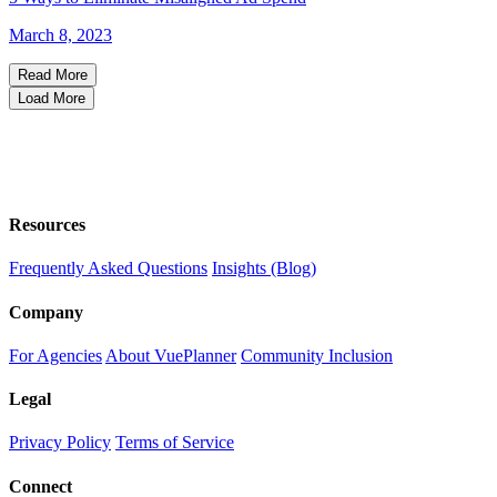
March 8, 2023
Read More
Load More
Resources
Frequently Asked Questions
Insights (Blog)
Company
For Agencies
About VuePlanner
Community Inclusion
Legal
Privacy Policy
Terms of Service
Connect