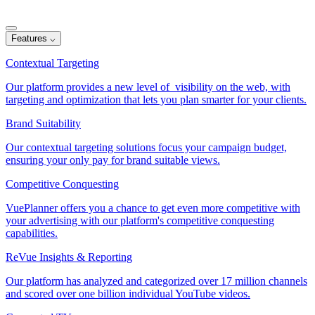
Features
⌵
Contextual Targeting
Our platform provides a new level of visibility on the web, with
targeting and optimization that lets you plan smarter for your clients.
Brand Suitability
Our contextual targeting solutions focus your campaign budget,
ensuring your only pay for brand suitable views.
Competitive Conquesting
VuePlanner offers you a chance to get even more competitive with
your advertising with our platform's competitive conquesting
capabilities.
ReVue Insights & Reporting
Our platform has analyzed and categorized over 17 million channels
and scored over one billion individual YouTube videos.