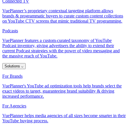
Connected TV
VuePlanner’s proprietary contextual targeting platform allows
brands & programmatic buyers to curate custom content collections
on YouTube CTV screens that mimic traditional TV programming.
Podcasts
VuePlanner features a custom-curated taxonomy of YouTube
Podcast inventory, giving advertisers the ability to extend their
current Podcast strategies with the power of video messaging and
the massive reach of YouTube.
Solutions
⌵
For Brands
VuePlanner's YouTube ad optimization tools help brands select the
exact videos to target, guaranteeing brand suitability & driving
increased performance.
For Agencies
VuePlanner helps media agencies of all sizes become smarter in their
YouTube buying process.