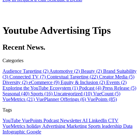
Youtube Advertising Tips
Recent News.
Categories
Audience Targeting (2)
Automotive (2)
Beauty (2)
Brand Suitability
(3)
Connected TV (7)
Contextual Targeting (22)
Creator Media (5)
Diversity (2)
eCommerce (9)
Equity & Inclusion (2)
Events (2)
Exploring the YouTube Ecosystem (1)
Podcast (4)
Press Release (5)
Seasonal (40)
Sports (16)
Uncategorized (10)
VueCount (5)
VueMetrics (21)
VuePlanner Offerings (6)
VuePoints (85)
Tags
YouTube
VuePoints
Podcast
Newsletter
AI
LinkedIn
CTV
VueMetrics
holiday
Advertising
Marketing
Sports
leadership
Data
Infographic
Google