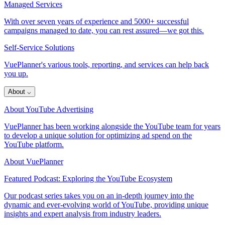
Managed Services
With over seven years of experience and 5000+ successful
campaigns managed to date, you can rest assured—we got this.
Self-Service Solutions
VuePlanner's various tools, reporting, and services can help back
you up.
About
⌵
About YouTube Advertising
VuePlanner has been working alongside the YouTube team for years
to develop a unique solution for optimizing ad spend on the
YouTube platform.
About VuePlanner
Featured Podcast: Exploring the YouTube Ecosystem
Our podcast series takes you on an in-depth journey into the
dynamic and ever-evolving world of YouTube, providing unique
insights and expert analysis from industry leaders.