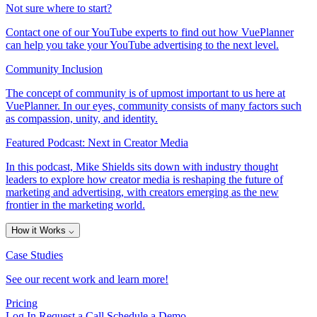
Not sure where to start?
Contact one of our YouTube experts to find out how VuePlanner
can help you take your YouTube advertising to the next level.
Community Inclusion
The concept of community is of upmost important to us here at
VuePlanner. In our eyes, community consists of many factors such
as compassion, unity, and identity.
Featured Podcast: Next in Creator Media
In this podcast, Mike Shields sits down with industry thought
leaders to explore how creator media is reshaping the future of
marketing and advertising, with creators emerging as the new
frontier in the marketing world.
How it Works
⌵
Case Studies
See our recent work and learn more!
Pricing
Log In
Request a Call
Schedule a Demo