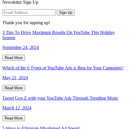
Newsletter Sign Up
Sign Up
Thank you for signing up!
3 Tips To Drive Maximum Results On YouTube This Holiday
Season
September 24, 2024
Read More
Which of the 6 Types of YouTube Ads is Best for Your Campaign?
May 21, 2024
Read More
Target Gen Z with your YouTube Ads Through Trending Music
March 12, 2024
Read More
5 Ways to Eliminate Misaligned Ad Spend