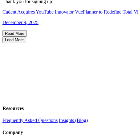
Thank you for signing up!
Cadent Acquires YouTube Innovator VuePlanner to Redefine Total Vi
December 9, 2025
Read More
Load More
Resources
Frequently Asked Questions
Insights (Blog)
Company