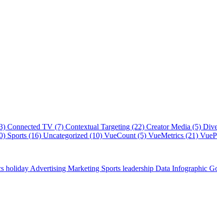
(3)
Connected TV (7)
Contextual Targeting (22)
Creator Media (5)
Dive
40)
Sports (16)
Uncategorized (10)
VueCount (5)
VueMetrics (21)
VuePl
cs
holiday
Advertising
Marketing
Sports
leadership
Data
Infographic
Go