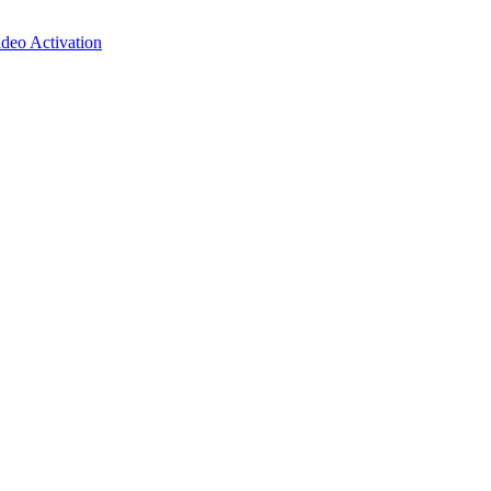
deo Activation