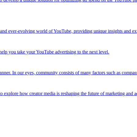
 and ever-evolving world of YouTube, providing unique insights and exp
elp you take your YouTube advertising to the next level.
nner. In our eyes, community consists of many factors such as compassi
to explore how creator media is reshaping the future of marketing and a