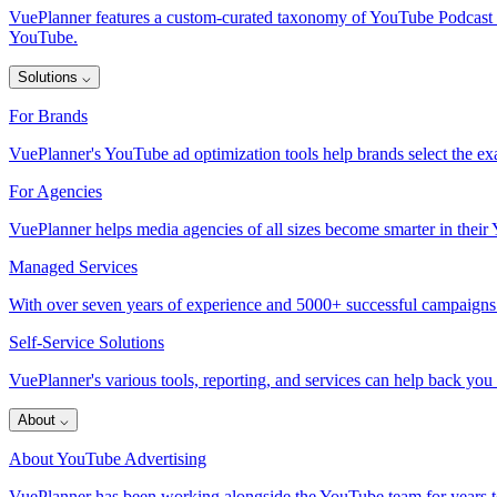
VuePlanner features a custom-curated taxonomy of YouTube Podcast inve
YouTube.
Solutions
⌵
For Brands
VuePlanner's YouTube ad optimization tools help brands select the exa
For Agencies
VuePlanner helps media agencies of all sizes become smarter in thei
Managed Services
With over seven years of experience and 5000+ successful campaigns
Self-Service Solutions
VuePlanner's various tools, reporting, and services can help back you
About
⌵
About YouTube Advertising
VuePlanner has been working alongside the YouTube team for years to