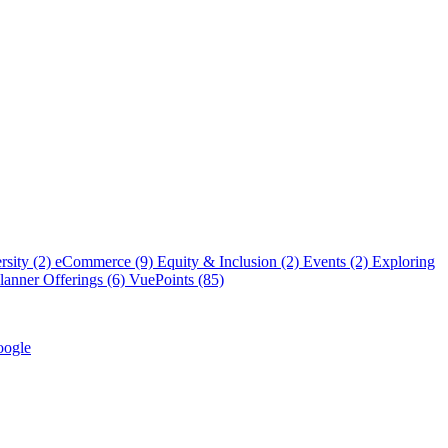
rsity (2)
eCommerce (9)
Equity & Inclusion (2)
Events (2)
Exploring
anner Offerings (6)
VuePoints (85)
ogle