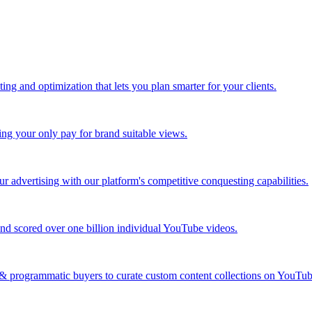
ing and optimization that lets you plan smarter for your clients.
ing your only pay for brand suitable views.
 advertising with our platform's competitive conquesting capabilities.
nd scored over one billion individual YouTube videos.
s & programmatic buyers to curate custom content collections on YouT