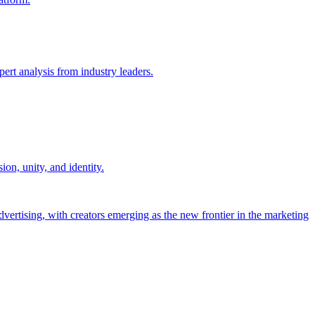
ert analysis from industry leaders.
on, unity, and identity.
dvertising, with creators emerging as the new frontier in the marketing