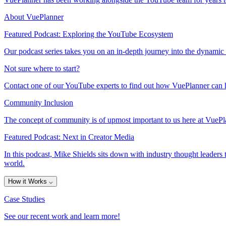
About VuePlanner
Featured Podcast: Exploring the YouTube Ecosystem
Our podcast series takes you on an in-depth journey into the dynamic
Not sure where to start?
Contact one of our YouTube experts to find out how VuePlanner can h
Community Inclusion
The concept of community is of upmost important to us here at VuePla
Featured Podcast: Next in Creator Media
In this podcast, Mike Shields sits down with industry thought leaders 
world.
How it Works
⌵
Case Studies
See our recent work and learn more!