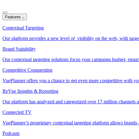
Features
⌵
Contextual Targeting
Our platform provides a new level of visibility on the web, with target
Brand Suitability
Our contextual targeting solutions focus your campaign budget, ensur
Competitive Conquesting
VuePlanner offers you a chance to get even more competitive with your
ReVue Insights & Reporting
Our platform has analyzed and categorized over 17 million channels a
Connected TV
VuePlanner’s proprietary contextual targeting platform allows brand
Podcasts