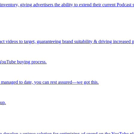
ntory, giving advertisers the ability to extend their current Podcast 
ct videos to target, guaranteeing brand suitability & driving increased
r YouTube buying process.
 managed to date, you can rest assured—we got this.
 up.
 develop a unique solution for optimizing ad spend on the YouTube pl