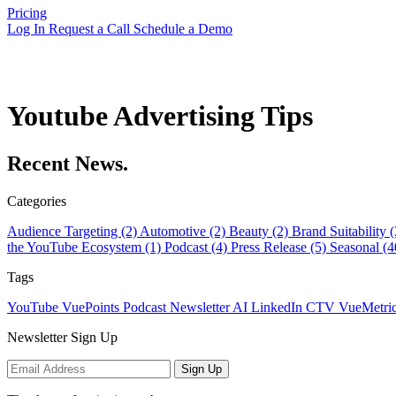
Pricing
Log In
Request a Call
Schedule a Demo
Youtube Advertising Tips
Recent News.
Categories
Audience Targeting (2)
Automotive (2)
Beauty (2)
Brand Suitability 
the YouTube Ecosystem (1)
Podcast (4)
Press Release (5)
Seasonal (
Tags
YouTube
VuePoints
Podcast
Newsletter
AI
LinkedIn
CTV
VueMetri
Newsletter Sign Up
Sign Up