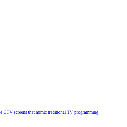
ube CTV screens that mimic traditional TV programming.