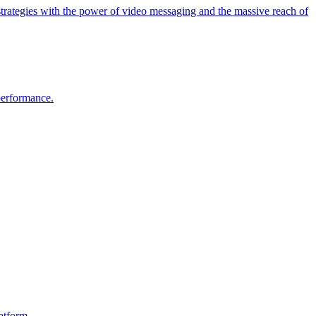
strategies with the power of video messaging and the massive reach of
 performance.
atform.