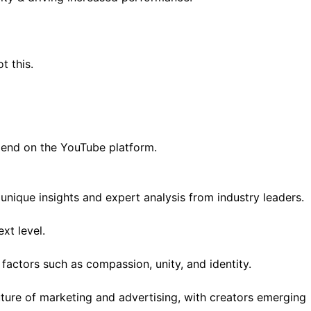
 this.
pend on the YouTube platform.
nique insights and expert analysis from industry leaders.
xt level.
actors such as compassion, unity, and identity.
uture of marketing and advertising, with creators emerging