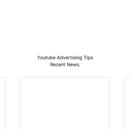
Youtube Advertising Tips
Recent News.