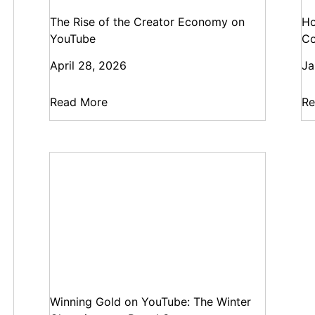
The Rise of the Creator Economy on
Ho
YouTube
Co
April 28, 2026
Ja
Read More
Re
Winning Gold on YouTube: The Winter