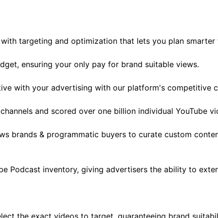
with targeting and optimization that lets you plan smarter f
get, ensuring your only pay for brand suitable views.
ve with your advertising with our platform's competitive c
channels and scored over one billion individual YouTube vi
llows brands & programmatic buyers to curate custom conte
Podcast inventory, giving advertisers the ability to exten
ect the exact videos to target, guaranteeing brand suitabi