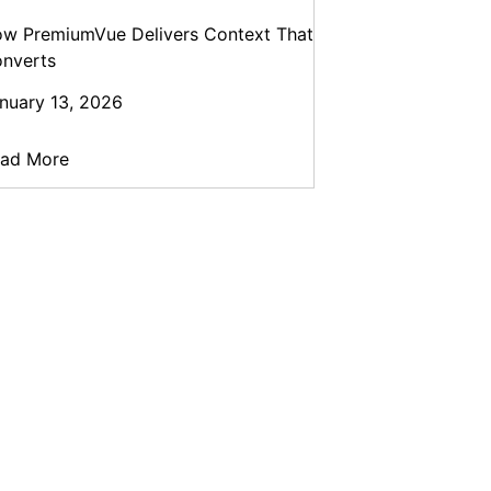
w PremiumVue Delivers Context That
nverts
nuary 13, 2026
ad More