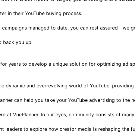
er in their YouTube buying process.
l campaigns managed to date, you can rest assured—we got
lp back you up.
or years to develop a unique solution for optimizing ad s
he dynamic and ever-evolving world of YouTube, providing u
nner can help you take your YouTube advertising to the ne
e at VuePlanner. In our eyes, community consists of many f
ght leaders to explore how creator media is reshaping the f