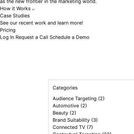
as the new frontier in the marketing world.
How it Works
⌵
Case Studies
See our recent work and learn more!
Pricing
Log In
Request a Call
Schedule a Demo
Categories
Audience Targeting (2)
Automotive (2)
Beauty (2)
Brand Suitability (3)
Connected TV (7)