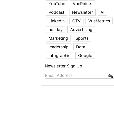
YouTube
VuePoints
Podcast
Newsletter
AI
LinkedIn
CTV
VueMetrics
holiday
Advertising
Marketing
Sports
leadership
Data
Infographic
Google
Newsletter Sign Up
Sig