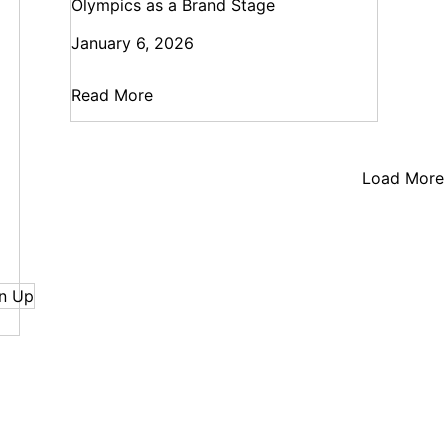
Olympics as a Brand Stage
January 6, 2026
Read More
Load More
n Up