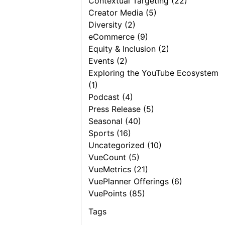
Contextual Targeting (22)
Creator Media (5)
Diversity (2)
eCommerce (9)
Equity & Inclusion (2)
Events (2)
Exploring the YouTube Ecosystem
(1)
Podcast (4)
Press Release (5)
Seasonal (40)
Sports (16)
Uncategorized (10)
VueCount (5)
VueMetrics (21)
VuePlanner Offerings (6)
VuePoints (85)
Tags