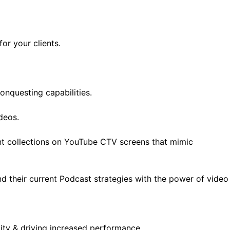
or your clients.
onquesting capabilities.
deos.
nt collections on YouTube CTV screens that mimic
d their current Podcast strategies with the power of video
lity & driving increased performance.