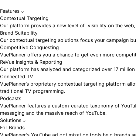
Features
⌵
Contextual Targeting
Our platform provides a new level of visibility on the web, 
Brand Suitability
Our contextual targeting solutions focus your campaign bud
Competitive Conquesting
VuePlanner offers you a chance to get even more competiti
ReVue Insights & Reporting
Our platform has analyzed and categorized over 17 million 
Connected TV
VuePlanner’s proprietary contextual targeting platform a
traditional TV programming.
Podcasts
VuePlanner features a custom-curated taxonomy of YouTube 
messaging and the massive reach of YouTube.
Solutions
⌵
For Brands
VuePlanner's YouTube ad optimization tools help brands sel