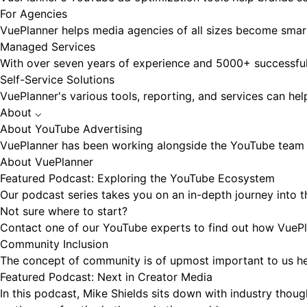
For Agencies
VuePlanner helps media agencies of all sizes become smart
Managed Services
With over seven years of experience and 5000+ successfu
Self-Service Solutions
VuePlanner's various tools, reporting, and services can he
About
⌵
About YouTube Advertising
VuePlanner has been working alongside the YouTube team f
About VuePlanner
Featured Podcast: Exploring the YouTube Ecosystem
Our podcast series takes you on an in-depth journey into t
Not sure where to start?
Contact one of our YouTube experts to find out how VuePla
Community Inclusion
The concept of community is of upmost important to us her
Featured Podcast: Next in Creator Media
In this podcast, Mike Shields sits down with industry thou