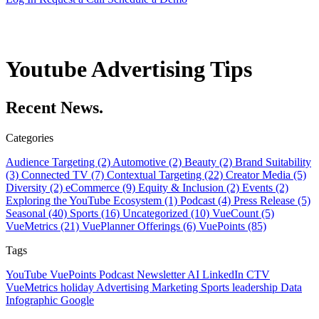
Youtube Advertising Tips
Recent News.
Categories
Audience Targeting (2)
Automotive (2)
Beauty (2)
Brand Suitability
(3)
Connected TV (7)
Contextual Targeting (22)
Creator Media (5)
Diversity (2)
eCommerce (9)
Equity & Inclusion (2)
Events (2)
Exploring the YouTube Ecosystem (1)
Podcast (4)
Press Release (5)
Seasonal (40)
Sports (16)
Uncategorized (10)
VueCount (5)
VueMetrics (21)
VuePlanner Offerings (6)
VuePoints (85)
Tags
YouTube
VuePoints
Podcast
Newsletter
AI
LinkedIn
CTV
VueMetrics
holiday
Advertising
Marketing
Sports
leadership
Data
Infographic
Google