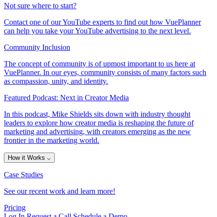
Not sure where to start?
Contact one of our YouTube experts to find out how VuePlanner
can help you take your YouTube advertising to the next level.
Community Inclusion
The concept of community is of upmost important to us here at
VuePlanner. In our eyes, community consists of many factors such
as compassion, unity, and identity.
Featured Podcast: Next in Creator Media
In this podcast, Mike Shields sits down with industry thought
leaders to explore how creator media is reshaping the future of
marketing and advertising, with creators emerging as the new
frontier in the marketing world.
How it Works
⌵
Case Studies
See our recent work and learn more!
Pricing
Log In
Request a Call
Schedule a Demo