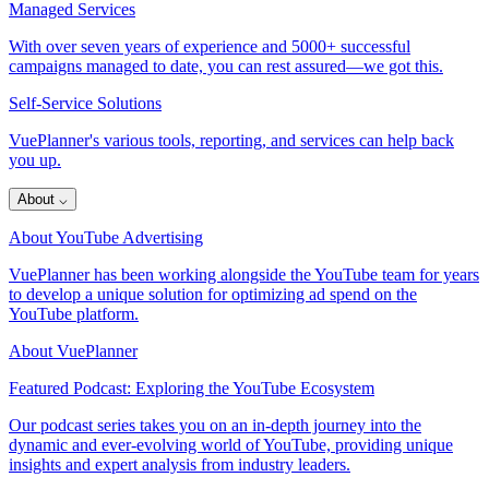
Managed Services
With over seven years of experience and 5000+ successful
campaigns managed to date, you can rest assured—we got this.
Self-Service Solutions
VuePlanner's various tools, reporting, and services can help back
you up.
About
⌵
About YouTube Advertising
VuePlanner has been working alongside the YouTube team for years
to develop a unique solution for optimizing ad spend on the
YouTube platform.
About VuePlanner
Featured Podcast: Exploring the YouTube Ecosystem
Our podcast series takes you on an in-depth journey into the
dynamic and ever-evolving world of YouTube, providing unique
insights and expert analysis from industry leaders.