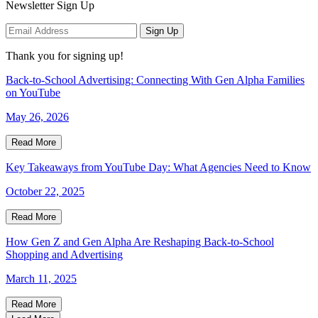
Newsletter Sign Up
Sign Up
Thank you for signing up!
Back-to-School Advertising: Connecting With Gen Alpha Families
on YouTube
May 26, 2026
Read More
Key Takeaways from YouTube Day: What Agencies Need to Know
October 22, 2025
Read More
How Gen Z and Gen Alpha Are Reshaping Back-to-School
Shopping and Advertising
March 11, 2025
Read More