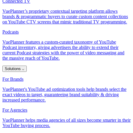
Connected TV
VuePlanner’s proprietary contextual targeting platform allows
brands & programmatic buyers to curate custom content collections
on YouTube CTV screens that mimic traditional TV programming.
Podcasts
VuePlanner features a custom-curated taxonomy of YouTube
Podcast inventory, giving advertisers the ability to extend their
current Podcast strategies with the power of video messaging and
the massive reach of YouTube.
Solutions
⌵
For Brands
VuePlanner's YouTube ad optimization tools help brands select the
exact videos to target, guaranteeing brand suitability & driving
increased performance.
For Agencies
VuePlanner helps media agencies of all sizes become smarter in their
YouTube buying process.