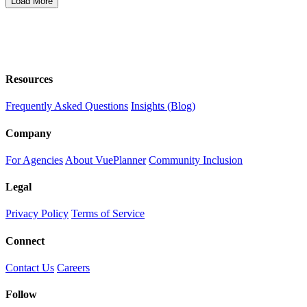
Load More
Resources
Frequently Asked Questions
Insights (Blog)
Company
For Agencies
About VuePlanner
Community Inclusion
Legal
Privacy Policy
Terms of Service
Connect
Contact Us
Careers
Follow