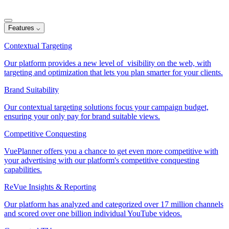
Features
⌵
Contextual Targeting
Our platform provides a new level of visibility on the web, with
targeting and optimization that lets you plan smarter for your clients.
Brand Suitability
Our contextual targeting solutions focus your campaign budget,
ensuring your only pay for brand suitable views.
Competitive Conquesting
VuePlanner offers you a chance to get even more competitive with
your advertising with our platform's competitive conquesting
capabilities.
ReVue Insights & Reporting
Our platform has analyzed and categorized over 17 million channels
and scored over one billion individual YouTube videos.