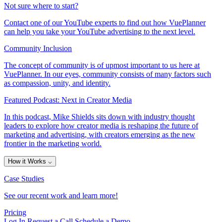
Not sure where to start?
Contact one of our YouTube experts to find out how VuePlanner
can help you take your YouTube advertising to the next level.
Community Inclusion
The concept of community is of upmost important to us here at
VuePlanner. In our eyes, community consists of many factors such
as compassion, unity, and identity.
Featured Podcast: Next in Creator Media
In this podcast, Mike Shields sits down with industry thought
leaders to explore how creator media is reshaping the future of
marketing and advertising, with creators emerging as the new
frontier in the marketing world.
How it Works
⌵
Case Studies
See our recent work and learn more!
Pricing
Log In
Request a Call
Schedule a Demo