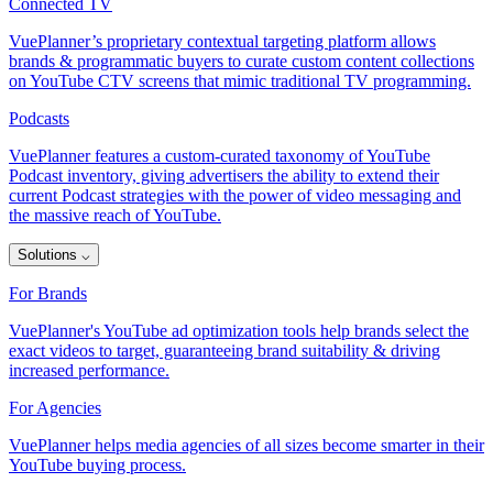
Connected TV
VuePlanner’s proprietary contextual targeting platform allows
brands & programmatic buyers to curate custom content collections
on YouTube CTV screens that mimic traditional TV programming.
Podcasts
VuePlanner features a custom-curated taxonomy of YouTube
Podcast inventory, giving advertisers the ability to extend their
current Podcast strategies with the power of video messaging and
the massive reach of YouTube.
Solutions
⌵
For Brands
VuePlanner's YouTube ad optimization tools help brands select the
exact videos to target, guaranteeing brand suitability & driving
increased performance.
For Agencies
VuePlanner helps media agencies of all sizes become smarter in their
YouTube buying process.