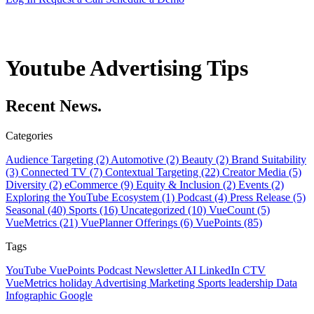
Youtube Advertising Tips
Recent News.
Categories
Audience Targeting (2)
Automotive (2)
Beauty (2)
Brand Suitability
(3)
Connected TV (7)
Contextual Targeting (22)
Creator Media (5)
Diversity (2)
eCommerce (9)
Equity & Inclusion (2)
Events (2)
Exploring the YouTube Ecosystem (1)
Podcast (4)
Press Release (5)
Seasonal (40)
Sports (16)
Uncategorized (10)
VueCount (5)
VueMetrics (21)
VuePlanner Offerings (6)
VuePoints (85)
Tags
YouTube
VuePoints
Podcast
Newsletter
AI
LinkedIn
CTV
VueMetrics
holiday
Advertising
Marketing
Sports
leadership
Data
Infographic
Google