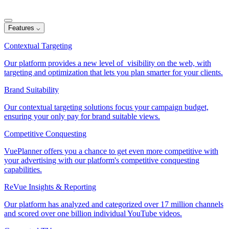
Features
⌵
Contextual Targeting
Our platform provides a new level of visibility on the web, with
targeting and optimization that lets you plan smarter for your clients.
Brand Suitability
Our contextual targeting solutions focus your campaign budget,
ensuring your only pay for brand suitable views.
Competitive Conquesting
VuePlanner offers you a chance to get even more competitive with
your advertising with our platform's competitive conquesting
capabilities.
ReVue Insights & Reporting
Our platform has analyzed and categorized over 17 million channels
and scored over one billion individual YouTube videos.