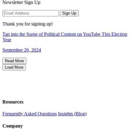
Newsletter Sign Up
Sign Up
Thank you for signing up!
Tap into the Surge of Political Content on YouTube This Election
Year
September 26, 2024
Read More
Load More
Resources
Frequently Asked Questions
Insights (Blog)
Company