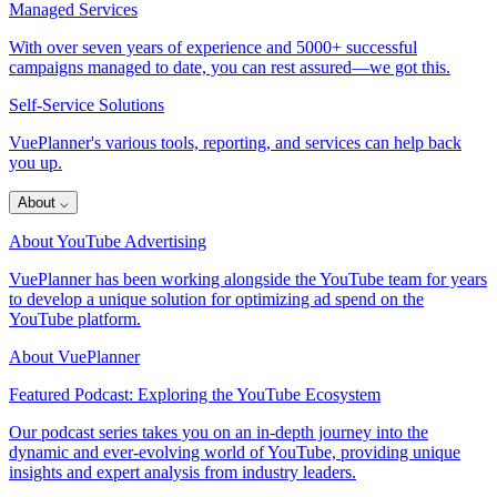
Managed Services
With over seven years of experience and 5000+ successful
campaigns managed to date, you can rest assured—we got this.
Self-Service Solutions
VuePlanner's various tools, reporting, and services can help back
you up.
About
⌵
About YouTube Advertising
VuePlanner has been working alongside the YouTube team for years
to develop a unique solution for optimizing ad spend on the
YouTube platform.
About VuePlanner
Featured Podcast: Exploring the YouTube Ecosystem
Our podcast series takes you on an in-depth journey into the
dynamic and ever-evolving world of YouTube, providing unique
insights and expert analysis from industry leaders.