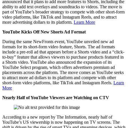
announced that it plans to add more features to Shorts, including the
ability to add text overlays and soundtracks to videos. The move is
part of YouTube’s broader strategy to compete with other short-form
video platforms, like TikTok and Instagram Reels, and to attract
more advertising dollars to its platform.
Learn More
YouTube Kicks Off New Shorts Ad Format
During the same NewFronts event, YouTube unveiled new ad
formats for its short-form video feature, Shorts. The ad formats
include a pre-roll ad that appears before a Shorts video and a “click-
to-buy” feature that allows viewers to purchase products featured in
a Shorts video. YouTube also announced the expansion of its
YouTube Select program, which offers advertisers premium ad
placements across the platform. The move comes as YouTube seeks
to attract more ad dollars to its platform and compete with other
short-form video platforms, like TikTok and Instagram Reels.
Learn
More
Nearly Half of YouTube Viewers are Watching on CTV
According to a new report by The Information, nearly half of
YouTube’s US viewership is now happening on TV screens. The
shift is driven by the rise of smart TVs and streaming devices, which