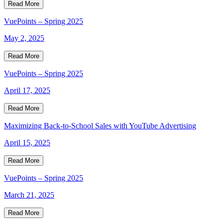
Read More
VuePoints – Spring 2025
May 2, 2025
Read More
VuePoints – Spring 2025
April 17, 2025
Read More
Maximizing Back-to-School Sales with YouTube Advertising
April 15, 2025
Read More
VuePoints – Spring 2025
March 21, 2025
Read More