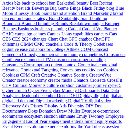
Axios
b2s
back to school
ban
Basketball
beauty
Beet Retreat
Beet.tv
best ads
Beverage
Big Game
Binge
Black Friday
blog
Blue
Moon
Bluesky
Book
brand
brand attention
Brand Marketing
brand
perception
brand strategy
Brand Suitability
brand-building
Brandcast
Branded
branding
Brands
Breakdown
budget
Bumper
Busines
Business
business planning
Cadent
Cadent VuePlanner
CAIO
campaign
cannes
Cannes Lions
capabilities
car
cars
Cats
CES
CES 2024
changes
Chart
Chat GPT
chatbot
ChatGPT
christmas
CIMM
CMO
coachella
Code & Theory
Codebases
cognitive ease
collaborator
College Athlete
COM
Comcast
Comedian
Comedy
commercial
community
competitors
Comsumers
Conference
Connected TV
consumer
consumer spending
Consumers
Consumption
content
context
Contextual
contextual
relevance
Contextual Targeting
Convesions
cookie-less
Cookies
Cookiess
CPM
Craft
Creative
Creative Scoring
CreativeVue
Creator
creator economy
creator media
Creators
Croisette
CrossFit
CTV
Cultural Moments
culture
curation
customer journey
cyber 5
Cyber crunch
Cyber Five
Cyber Monday
Dashboards
Data
Data
Analytics
deadpool
december
Decor
DEI
Digiday
digital
digital ad
digital ad demand
Digital marketing
Digital TV
digital video
Discovery Ads
Disney
Display Ads
Diversity
DIY
Doc
Documentary
Dogs
Donation
Drew Muller
Dysrupt
e-commerce
ecommerce
ecosystem
election
eliminate
Emily Twomey
Employee
Engagement
End of Year
engagement
entertainment
equity
esports
Event
Events
evolution
experts
exploring the YouTube ecosystem