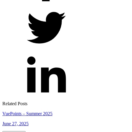
Related Posts
VuePoints – Summer 2025
June 27, 2025