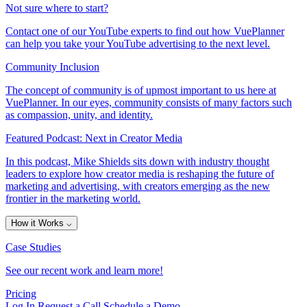
Not sure where to start?
Contact one of our YouTube experts to find out how VuePlanner
can help you take your YouTube advertising to the next level.
Community Inclusion
The concept of community is of upmost important to us here at
VuePlanner. In our eyes, community consists of many factors such
as compassion, unity, and identity.
Featured Podcast: Next in Creator Media
In this podcast, Mike Shields sits down with industry thought
leaders to explore how creator media is reshaping the future of
marketing and advertising, with creators emerging as the new
frontier in the marketing world.
How it Works
⌵
Case Studies
See our recent work and learn more!
Pricing
Log In
Request a Call
Schedule a Demo