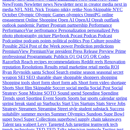
NewFronts
Newletter
news
Newsletter
next in creator media
next in
media
NFL
NHL
Nick Troiano
nikky rettke
Non-Skippable
NYC
October
Olympic
Olympic Games
olympics
OmniPG
online
engagement
Online Shopping
Open AI
OpenAI
Oprah
outflank
outlook
pandemic
Partner Program
partnership
Performance
PerformanceVue
perfromance
Personalization
personalized
Pets
photo
photography
picture
Playbook
Pocast
Podcas
Podcast
Podcasting
podcasts
points
political
politics
Pop Culture
possible
Possible 2024
Post of the Week
power
Prediction
predictions
PremiumView
PremiumVue
president
Press Release
Preview
Prime
profressional
Programmatic
Publicis
Q1
Q4
Q5
QR Codes
Razorfish
Reach
recipes
recommendations
Reddit
reels
Renovation
reputation
Resolutions
Results
retail marketing
retail media
ROI
Ryan Reynolds
santa
School
Search engine
season
seasonal
secret
weapon
SEI
SEO
sharable
share
shoppable
shoppers
shopping
Shopping tools
short form
short form ads
Short form video
shortage
Shorts
Shot film
Skippable
Soccer
social media
Social Post
Social
Strategy
Song Mixing
SOTO
Sound
spend
Spending
Spending
Trends
sport
Sporting Event
Sports
Sports bar
sports calendar
spring
spring break
stand up
Starbucks
Start Ups
Startups
Stats
Steve Jobs
Strategy
Streamers
Streaming
Street style
student
substack
Success
suitability
summer movies
Summer Olympics
Sundogs
Supe Bowl
super bowl
Super Collections
superbowl
supply chain
takeaways
Talent
tara walpert Levy
Targeted Ads
targeting
teamwork
tech
trends
technology
TED
TED Talks
television
tentpole
Testing
text