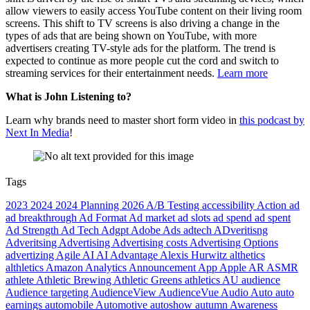
allow viewers to easily access YouTube content on their living room
screens. This shift to TV screens is also driving a change in the
types of ads that are being shown on YouTube, with more
advertisers creating TV-style ads for the platform. The trend is
expected to continue as more people cut the cord and switch to
streaming services for their entertainment needs.
Learn more
What is John Listening to?
Learn why brands need to master short form video in
this podcast by
Next In Media
!
Tags
2023
2024
2024 Planning
2026
A/B Testing
accessibility
Action
ad
ad breakthrough
Ad Format
Ad market
ad slots
ad spend
ad spent
Ad Strength
Ad Tech
Adgpt
Adobe
Ads
adtech
ADveritisng
Adveritsing
Advertising
Advertising costs
Advertising Options
advertizing
Agile
AI
AI Advantage
Alexis Hurwitz
althetics
althletics
Amazon
Analytics
Announcement
App
Apple
AR
ASMR
athlete
Athletic Brewing
Athletic Greens
athletics
AU
audience
Audience targeting
AudienceView
AudienceVue
Audio
Auto
auto
earnings
automobile
Automotive
autoshow
autumn
Awareness