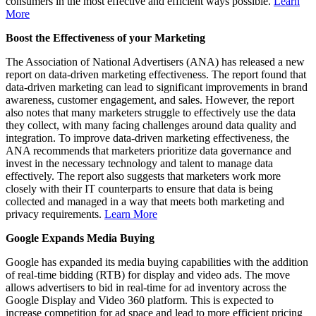
consumers in the most effective and efficient ways possible.
Learn
More
Boost the Effectiveness of your Marketing
The Association of National Advertisers (ANA) has released a new
report on data-driven marketing effectiveness. The report found that
data-driven marketing can lead to significant improvements in brand
awareness, customer engagement, and sales. However, the report
also notes that many marketers struggle to effectively use the data
they collect, with many facing challenges around data quality and
integration. To improve data-driven marketing effectiveness, the
ANA recommends that marketers prioritize data governance and
invest in the necessary technology and talent to manage data
effectively. The report also suggests that marketers work more
closely with their IT counterparts to ensure that data is being
collected and managed in a way that meets both marketing and
privacy requirements.
Learn More
Google Expands Media Buying
Google has expanded its media buying capabilities with the addition
of real-time bidding (RTB) for display and video ads. The move
allows advertisers to bid in real-time for ad inventory across the
Google Display and Video 360 platform. This is expected to
increase competition for ad space and lead to more efficient pricing