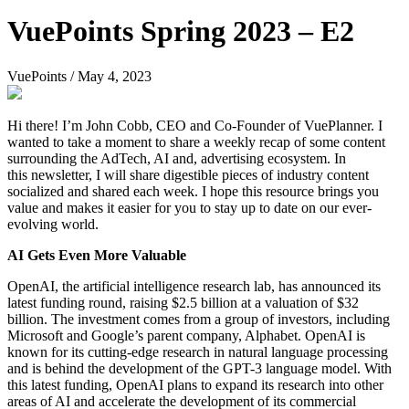
VuePoints Spring 2023 – E2
VuePoints
/
May 4, 2023
Hi there! I’m John Cobb, CEO and Co-Founder of VuePlanner. I
wanted to take a moment to share a weekly recap of some content
surrounding the AdTech, AI and, advertising ecosystem. In
this newsletter, I will share digestible pieces of industry content
socialized and shared each week. I hope this resource brings you
value and makes it easier for you to stay up to date on our ever-
evolving world.
AI Gets Even More Valuable
OpenAI, the artificial intelligence research lab, has announced its
latest funding round, raising $2.5 billion at a valuation of $32
billion. The investment comes from a group of investors, including
Microsoft and Google’s parent company, Alphabet. OpenAI is
known for its cutting-edge research in natural language processing
and is behind the development of the GPT-3 language model. With
this latest funding, OpenAI plans to expand its research into other
areas of AI and accelerate the development of its commercial