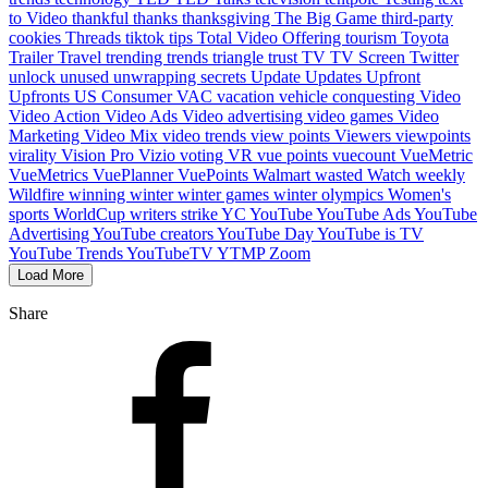
to Video
thankful
thanks
thanksgiving
The Big Game
third-party
cookies
Threads
tiktok
tips
Total Video Offering
tourism
Toyota
Trailer
Travel
trending
trends
triangle
trust
TV
TV Screen
Twitter
unlock
unused
unwrapping secrets
Update
Updates
Upfront
Upfronts
US Consumer
VAC
vacation
vehicle conquesting
Video
Video Action
Video Ads
Video advertising
video games
Video
Marketing
Video Mix
video trends
view points
Viewers
viewpoints
virality
Vision Pro
Vizio
voting
VR
vue points
vuecount
VueMetric
VueMetrics
VuePlanner
VuePoints
Walmart
wasted
Watch
weekly
Wildfire
winning
winter
winter games
winter olympics
Women's
sports
WorldCup
writers strike
YC
YouTube
YouTube Ads
YouTube
Advertising
YouTube creators
YouTube Day
YouTube is TV
YouTube Trends
YouTubeTV
YTMP
Zoom
Load More
Share