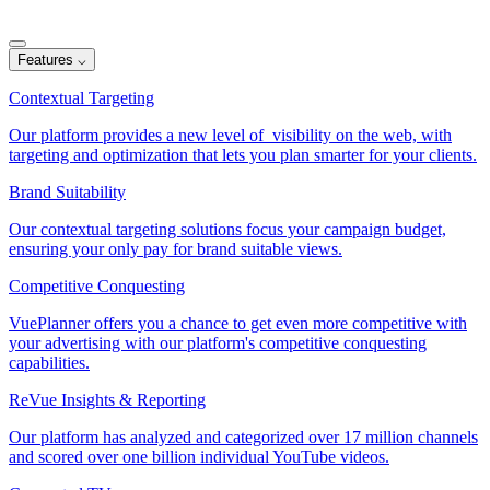
Features
⌵
Contextual Targeting
Our platform provides a new level of visibility on the web, with
targeting and optimization that lets you plan smarter for your clients.
Brand Suitability
Our contextual targeting solutions focus your campaign budget,
ensuring your only pay for brand suitable views.
Competitive Conquesting
VuePlanner offers you a chance to get even more competitive with
your advertising with our platform's competitive conquesting
capabilities.
ReVue Insights & Reporting
Our platform has analyzed and categorized over 17 million channels
and scored over one billion individual YouTube videos.