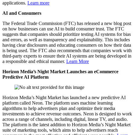
applications.
Learn more
AI and Consumers
The Federal Trade Commission (FTC) has released a new blog post
on how businesses can use AI to build consumer trust. The FTC
suggests that companies should prioritize testing AI systems for bias
and errors, as well as transparency and explainability. This includes
having clear disclosures and educating consumers on how their data
is being used. The FTC also recommends that companies work with
third-party experts to ensure their AI systems are being developed in
a responsible and ethical manner.
Learn More
Horizon Media’s Night Market Launches an eCommerce
Predictive AI Platform
Horizon Media’s Night Market has launched a new predictive AI
platform called Neon. The platform uses machine learning
algorithms to help advertisers plan and optimize their media
investments to achieve revenue outcomes. Neon is designed to work
across a range of channels, including digital, linear TV, and audio.
The platform is the latest addition to Horizon Media’s Night Market
suite of marketing tools, which aims to help advertisers reach