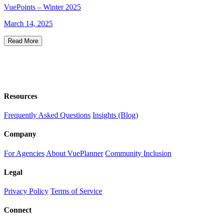
VuePoints – Winter 2025
March 14, 2025
Read More
Resources
Frequently Asked Questions
Insights (Blog)
Company
For Agencies
About VuePlanner
Community Inclusion
Legal
Privacy Policy
Terms of Service
Connect