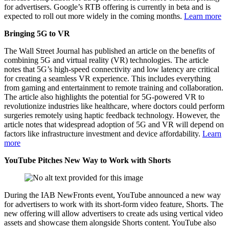
for advertisers. Google’s RTB offering is currently in beta and is
expected to roll out more widely in the coming months.
Learn more
Bringing 5G to VR
The Wall Street Journal has published an article on the benefits of
combining 5G and virtual reality (VR) technologies. The article
notes that 5G’s high-speed connectivity and low latency are critical
for creating a seamless VR experience. This includes everything
from gaming and entertainment to remote training and collaboration.
The article also highlights the potential for 5G-powered VR to
revolutionize industries like healthcare, where doctors could perform
surgeries remotely using haptic feedback technology. However, the
article notes that widespread adoption of 5G and VR will depend on
factors like infrastructure investment and device affordability.
Learn
more
YouTube Pitches New Way to Work with Shorts
During the IAB NewFronts event, YouTube announced a new way
for advertisers to work with its short-form video feature, Shorts. The
new offering will allow advertisers to create ads using vertical video
assets and showcase them alongside Shorts content. YouTube also