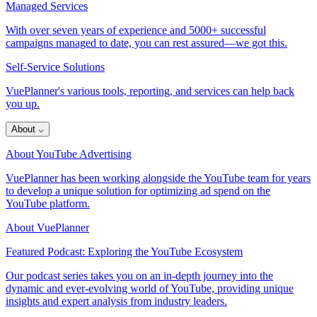
Managed Services
With over seven years of experience and 5000+ successful
campaigns managed to date, you can rest assured—we got this.
Self-Service Solutions
VuePlanner's various tools, reporting, and services can help back
you up.
About
⌵
About YouTube Advertising
VuePlanner has been working alongside the YouTube team for years
to develop a unique solution for optimizing ad spend on the
YouTube platform.
About VuePlanner
Featured Podcast: Exploring the YouTube Ecosystem
Our podcast series takes you on an in-depth journey into the
dynamic and ever-evolving world of YouTube, providing unique
insights and expert analysis from industry leaders.