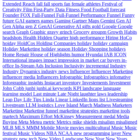
Extended Reach
fall
fall sports
fan
female athletes
Festival of
Creativity
Film
First-Party Data
Fitness
Food
Football
forecast
Founder
FOX
Full-Funnel
Full-Funnel Performance
Funnel
Funny
future
GAI
gamers
games
Gaming
Gartner Maps
Gemini
Gen AI
Gen Alpha
gen Z
GenAI
Generative AI
gifts
gold
Google
Google
search
Graph
Graphic
gravy
grinch
Grocery
groupm
Growth
Habits
headshots
Health
Hidden Quarter
high performance
Hiring
HoCo
hoiday
HoldCos
Holding Companies
holiday
holiday campaign
Holiday Marketing
holiday season
Holiday Shopping
holidays
Home Repair
House of Highlights
humor
Hyundai
IAB
ICON
International
images
impact
impression
in market car buyers
in-
office
In-Stream Ads
Inclusion
Inclusivity
incremental
Industry
Industry Dynamics
industry news
Influencer
Influencer Marketing
influencer media
Influencers
Infographic
Infographics
infomative
Inforgraphic
insights
Instacart
inventory
Investements
Investment
John Cobb
junbi
junbi.ai
keywords
KPI
landscape
language
learning model
Last minute
Late Night
laughter
laws
leadership
Leap Day
Life Tips
Linda
Linear
LinkedIn
lions
list
Livesteaming
Livestream
LLM
logistics
Love Island
March Madness
Marketers
Marketing
Marketing funnel
marketing strategies
marketing tools
martech
Maximum Effort
McKinsey
Measurement
medal
Media
Buying
Meta
Metea
metric
Metrics
mike shields
misalign
misaligned
MLB
MLS
MMM
Mobile
Movie
movies
multicultural
Music
Music
festival
Music Videos
NBA
NCAA
new programming layer
New
strategy
new tech
New Video Landscape
New Year
New Years