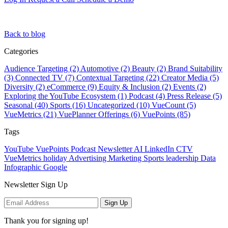
Back to blog
Categories
Audience Targeting (2)
Automotive (2)
Beauty (2)
Brand Suitability
(3)
Connected TV (7)
Contextual Targeting (22)
Creator Media (5)
Diversity (2)
eCommerce (9)
Equity & Inclusion (2)
Events (2)
Exploring the YouTube Ecosystem (1)
Podcast (4)
Press Release (5)
Seasonal (40)
Sports (16)
Uncategorized (10)
VueCount (5)
VueMetrics (21)
VuePlanner Offerings (6)
VuePoints (85)
Tags
YouTube
VuePoints
Podcast
Newsletter
AI
LinkedIn
CTV
VueMetrics
holiday
Advertising
Marketing
Sports
leadership
Data
Infographic
Google
Newsletter Sign Up
Sign Up
Thank you for signing up!