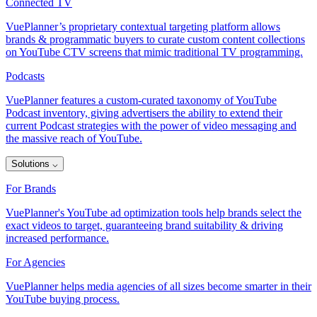
Connected TV
VuePlanner’s proprietary contextual targeting platform allows
brands & programmatic buyers to curate custom content collections
on YouTube CTV screens that mimic traditional TV programming.
Podcasts
VuePlanner features a custom-curated taxonomy of YouTube
Podcast inventory, giving advertisers the ability to extend their
current Podcast strategies with the power of video messaging and
the massive reach of YouTube.
Solutions
⌵
For Brands
VuePlanner's YouTube ad optimization tools help brands select the
exact videos to target, guaranteeing brand suitability & driving
increased performance.
For Agencies
VuePlanner helps media agencies of all sizes become smarter in their
YouTube buying process.