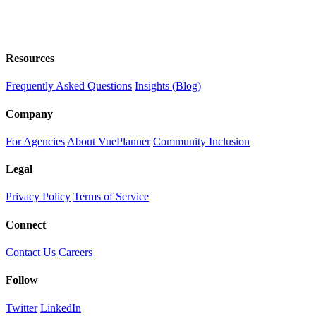
Resources
Frequently Asked Questions
Insights (Blog)
Company
For Agencies
About VuePlanner
Community Inclusion
Legal
Privacy Policy
Terms of Service
Connect
Contact Us
Careers
Follow
Twitter
LinkedIn