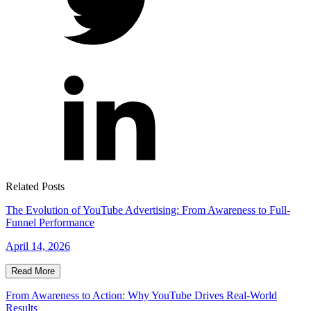
Related Posts
The Evolution of YouTube Advertising: From Awareness to Full-
Funnel Performance
April 14, 2026
Read More
From Awareness to Action: Why YouTube Drives Real-World
Results