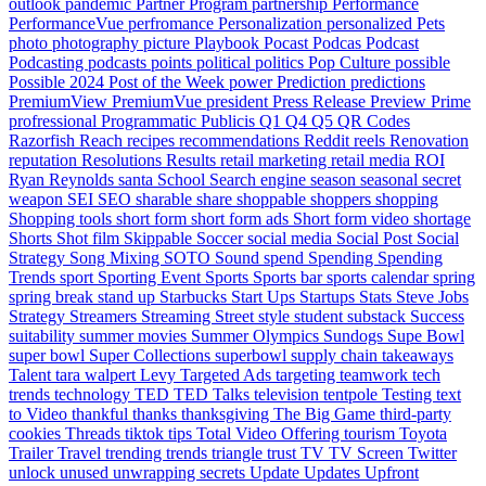
outlook
pandemic
Partner Program
partnership
Performance
PerformanceVue
perfromance
Personalization
personalized
Pets
photo
photography
picture
Playbook
Pocast
Podcas
Podcast
Podcasting
podcasts
points
political
politics
Pop Culture
possible
Possible 2024
Post of the Week
power
Prediction
predictions
PremiumView
PremiumVue
president
Press Release
Preview
Prime
profressional
Programmatic
Publicis
Q1
Q4
Q5
QR Codes
Razorfish
Reach
recipes
recommendations
Reddit
reels
Renovation
reputation
Resolutions
Results
retail marketing
retail media
ROI
Ryan Reynolds
santa
School
Search engine
season
seasonal
secret
weapon
SEI
SEO
sharable
share
shoppable
shoppers
shopping
Shopping tools
short form
short form ads
Short form video
shortage
Shorts
Shot film
Skippable
Soccer
social media
Social Post
Social
Strategy
Song Mixing
SOTO
Sound
spend
Spending
Spending
Trends
sport
Sporting Event
Sports
Sports bar
sports calendar
spring
spring break
stand up
Starbucks
Start Ups
Startups
Stats
Steve Jobs
Strategy
Streamers
Streaming
Street style
student
substack
Success
suitability
summer movies
Summer Olympics
Sundogs
Supe Bowl
super bowl
Super Collections
superbowl
supply chain
takeaways
Talent
tara walpert Levy
Targeted Ads
targeting
teamwork
tech
trends
technology
TED
TED Talks
television
tentpole
Testing
text
to Video
thankful
thanks
thanksgiving
The Big Game
third-party
cookies
Threads
tiktok
tips
Total Video Offering
tourism
Toyota
Trailer
Travel
trending
trends
triangle
trust
TV
TV Screen
Twitter
unlock
unused
unwrapping secrets
Update
Updates
Upfront