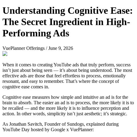
Understanding Cognitive Ease:
The Secret Ingredient in High-
Performing Ads
VuePlanner Offerings
/
June 9, 2026
When it comes to creating YouTube ads that truly perform, success
isn’t just about being seen — it’s about being understood. The most
effective ads are those that feel effortless to process, emotionally
resonant, and easy to remember. That’s where the concept of
cognitive ease comes in.
Cognitive ease measures how simple and intuitive an ad is for the
brain to absorb. The easier an ad is to process, the more likely it is to
be recalled — and the more likely it is to influence perception and
action. In other words, simplicity isn’t just aesthetic; it’s strategic.
As Jonathan Savitch, Founder of Sundogs, explained during
YouTube Day hosted by Google x VuePlanner: