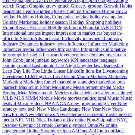
Gen Alpha
gen Z
GenAI
Generative AI
gifts
gold
Google
Google
search
Graph
Graphic
gravy
grinch
Grocery
groupm
Growth
Habits
headshots
Health
Hidden Quarter
high performance
Hiring
HoCo
hoiday
HoldCos
Holding Companies
holiday
holiday campaign
Holiday Marketing
holiday season
Holiday Shopping
holidays
Home Repair
House of Highlights
humor
Hyundai
IAB
ICON
International
images
impact
impression
in market car buyers
in-
office
In-Stream Ads
Inclusion
Inclusivity
incremental
Industry
Industry Dynamics
industry news
Influencer
Influencer Marketing
influencer media
Influencers
Infographic
Infographics
infomative
Inforgraphic
insights
Instacart
inventory
Investements
Investment
John Cobb
junbi
junbi.ai
keywords
KPI
landscape
language
learning model
Last minute
Late Night
laughter
laws
leadership
Leap Day
Life Tips
Linda
Linear
LinkedIn
lions
list
Livesteaming
Livestream
LLM
logistics
Love Island
March Madness
Marketers
Marketing
Marketing funnel
marketing strategies
marketing tools
martech
Maximum Effort
McKinsey
Measurement
medal
Media
Buying
Meta
Metea
metric
Metrics
mike shields
misalign
misaligned
MLB
MLS
MMM
Mobile
Movie
movies
multicultural
Music
Music
festival
Music Videos
NBA
NCAA
new programming layer
New
strategy
new tech
New Video Landscape
New Year
New Years
NewFronts
Newletter
news
Newsletter
next in creator media
next in
media
NFL
NHL
Nick Troiano
nikky rettke
Non-Skippable
NYC
October
Olympic
Olympic Games
olympics
OmniPG
online
engagement
Online Shopping
Open AI
OpenAI
Oprah
outflank