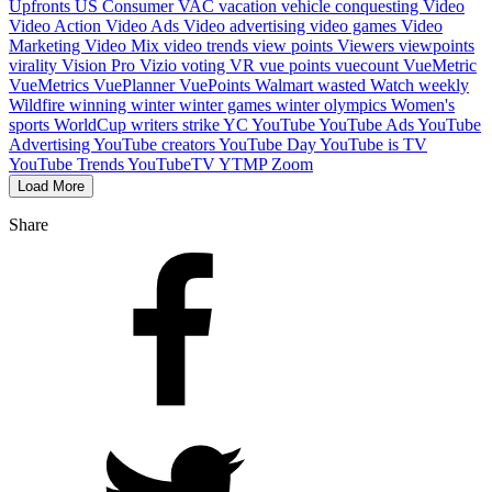
Upfronts
US Consumer
VAC
vacation
vehicle conquesting
Video
Video Action
Video Ads
Video advertising
video games
Video
Marketing
Video Mix
video trends
view points
Viewers
viewpoints
virality
Vision Pro
Vizio
voting
VR
vue points
vuecount
VueMetric
VueMetrics
VuePlanner
VuePoints
Walmart
wasted
Watch
weekly
Wildfire
winning
winter
winter games
winter olympics
Women's
sports
WorldCup
writers strike
YC
YouTube
YouTube Ads
YouTube
Advertising
YouTube creators
YouTube Day
YouTube is TV
YouTube Trends
YouTubeTV
YTMP
Zoom
Load More
Share