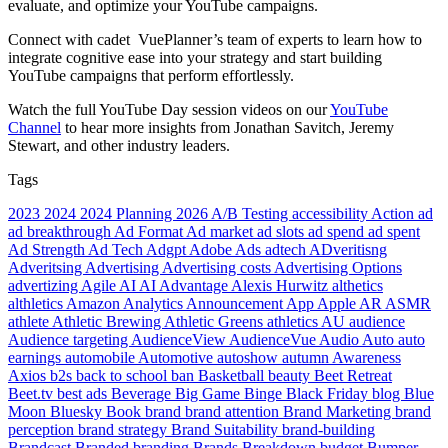
evaluate, and optimize your YouTube campaigns.
Connect with cadet VuePlanner’s team of experts to learn how to
integrate cognitive ease into your strategy and start building
YouTube campaigns that perform effortlessly.
Watch the full YouTube Day session videos on our
YouTube
Channel
to hear more insights from Jonathan Savitch, Jeremy
Stewart, and other industry leaders.
Tags
2023
2024
2024 Planning
2026
A/B Testing
accessibility
Action
ad
ad breakthrough
Ad Format
Ad market
ad slots
ad spend
ad spent
Ad Strength
Ad Tech
Adgpt
Adobe
Ads
adtech
ADveritisng
Adveritsing
Advertising
Advertising costs
Advertising Options
advertizing
Agile
AI
AI Advantage
Alexis Hurwitz
althetics
althletics
Amazon
Analytics
Announcement
App
Apple
AR
ASMR
athlete
Athletic Brewing
Athletic Greens
athletics
AU
audience
Audience targeting
AudienceView
AudienceVue
Audio
Auto
auto
earnings
automobile
Automotive
autoshow
autumn
Awareness
Axios
b2s
back to school
ban
Basketball
beauty
Beet Retreat
Beet.tv
best ads
Beverage
Big Game
Binge
Black Friday
blog
Blue
Moon
Bluesky
Book
brand
brand attention
Brand Marketing
brand
perception
brand strategy
Brand Suitability
brand-building
Brandcast
Branded
branding
Brands
Breakdown
budget
Bumper