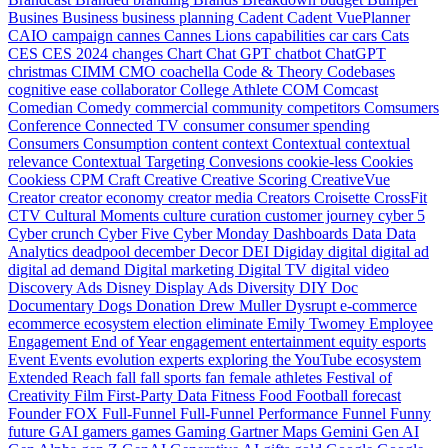
Busines
Business
business planning
Cadent
Cadent VuePlanner
CAIO
campaign
cannes
Cannes Lions
capabilities
car
cars
Cats
CES
CES 2024
changes
Chart
Chat GPT
chatbot
ChatGPT
christmas
CIMM
CMO
coachella
Code & Theory
Codebases
cognitive ease
collaborator
College Athlete
COM
Comcast
Comedian
Comedy
commercial
community
competitors
Comsumers
Conference
Connected TV
consumer
consumer spending
Consumers
Consumption
content
context
Contextual
contextual
relevance
Contextual Targeting
Convesions
cookie-less
Cookies
Cookiess
CPM
Craft
Creative
Creative Scoring
CreativeVue
Creator
creator economy
creator media
Creators
Croisette
CrossFit
CTV
Cultural Moments
culture
curation
customer journey
cyber 5
Cyber crunch
Cyber Five
Cyber Monday
Dashboards
Data
Data
Analytics
deadpool
december
Decor
DEI
Digiday
digital
digital ad
digital ad demand
Digital marketing
Digital TV
digital video
Discovery Ads
Disney
Display Ads
Diversity
DIY
Doc
Documentary
Dogs
Donation
Drew Muller
Dysrupt
e-commerce
ecommerce
ecosystem
election
eliminate
Emily Twomey
Employee
Engagement
End of Year
engagement
entertainment
equity
esports
Event
Events
evolution
experts
exploring the YouTube ecosystem
Extended Reach
fall
fall sports
fan
female athletes
Festival of
Creativity
Film
First-Party Data
Fitness
Food
Football
forecast
Founder
FOX
Full-Funnel
Full-Funnel Performance
Funnel
Funny
future
GAI
gamers
games
Gaming
Gartner Maps
Gemini
Gen AI