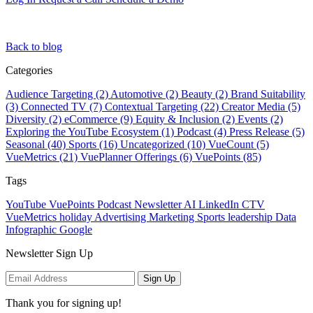
Back to blog
Categories
Audience Targeting (2)
Automotive (2)
Beauty (2)
Brand Suitability
(3)
Connected TV (7)
Contextual Targeting (22)
Creator Media (5)
Diversity (2)
eCommerce (9)
Equity & Inclusion (2)
Events (2)
Exploring the YouTube Ecosystem (1)
Podcast (4)
Press Release (5)
Seasonal (40)
Sports (16)
Uncategorized (10)
VueCount (5)
VueMetrics (21)
VuePlanner Offerings (6)
VuePoints (85)
Tags
YouTube
VuePoints
Podcast
Newsletter
AI
LinkedIn
CTV
VueMetrics
holiday
Advertising
Marketing
Sports
leadership
Data
Infographic
Google
Newsletter Sign Up
Sign Up
Thank you for signing up!