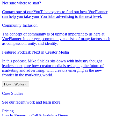
Not sure where to start?
Contact one of our YouTube experts to find out how VuePlanner
can help you take your YouTube advertising to the next level.
Community Inclusion
The concept of community is of upmost important to us here at
VuePlanner. In our eyes, community consists of many factors such
as compassion, unity, and identity.
Featured Podcast: Next in Creator Media
In this podcast, Mike Shields sits down with industry thought
leaders to explore how creator media is reshaping the future of
marketing and advertising, with creators emerging as the new
frontier in the marketing world.
How it Works
⌵
Case Studies
See our recent work and learn more!
Pricing
Log In
Request a Call
Schedule a Demo