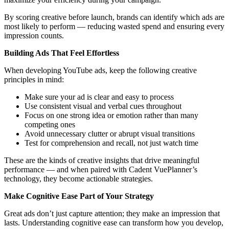
By scoring creative before launch, brands can identify which ads are
most likely to perform — reducing wasted spend and ensuring every
impression counts.
Building Ads That Feel Effortless
When developing YouTube ads, keep the following creative
principles in mind:
Make sure your ad is clear and easy to process
Use consistent visual and verbal cues throughout
Focus on one strong idea or emotion rather than many
competing ones
Avoid unnecessary clutter or abrupt visual transitions
Test for comprehension and recall, not just watch time
These are the kinds of creative insights that drive meaningful
performance — and when paired with Cadent VuePlanner’s
technology, they become actionable strategies.
Make Cognitive Ease Part of Your Strategy
Great ads don’t just capture attention; they make an impression that
lasts. Understanding cognitive ease can transform how you develop,