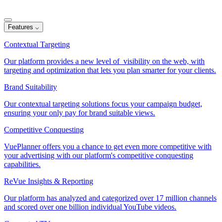
Features
⌵
Contextual Targeting
Our platform provides a new level of visibility on the web, with
targeting and optimization that lets you plan smarter for your clients.
Brand Suitability
Our contextual targeting solutions focus your campaign budget,
ensuring your only pay for brand suitable views.
Competitive Conquesting
VuePlanner offers you a chance to get even more competitive with
your advertising with our platform's competitive conquesting
capabilities.
ReVue Insights & Reporting
Our platform has analyzed and categorized over 17 million channels
and scored over one billion individual YouTube videos.