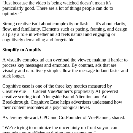
“Just because the video is being watched doesn’t mean it’s
particularly good. There are a lot of things people can do to
optimize.”
Strong creative isn’t about complexity or flash — it’s about clarity,
flow, and familiarity. Elements such as pacing, framing, and design
all play a role in whether an ad feels natural and engaging or
cognitively demanding and forgettable.
Simplify to Amplify
A visually complex ad can overload the viewer, making it harder to
process key messages and emotions. By contrast, ads that are
visually and narratively simple allow the message to land faster and
stick longer.
Cognitive ease is one of the three key metrics measured by
CreativeVue — Cadent VuePlanner’s proprietary AI-powered
creative scoring tool. Alongside Brand Attention and Ad
Breakthrough, Cognitive Ease helps advertisers understand how
their content resonates at a psychological level.
As Jeremy Stewart, CPO and Co-Founder of VuePlanner, shared:
“We’re trying to minimize the uncertainty up front so you can
maximize your efficiency during your campaign.”