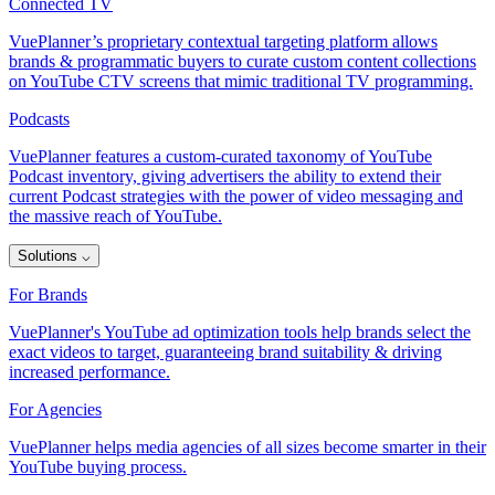
Connected TV
VuePlanner’s proprietary contextual targeting platform allows
brands & programmatic buyers to curate custom content collections
on YouTube CTV screens that mimic traditional TV programming.
Podcasts
VuePlanner features a custom-curated taxonomy of YouTube
Podcast inventory, giving advertisers the ability to extend their
current Podcast strategies with the power of video messaging and
the massive reach of YouTube.
Solutions
⌵
For Brands
VuePlanner's YouTube ad optimization tools help brands select the
exact videos to target, guaranteeing brand suitability & driving
increased performance.
For Agencies
VuePlanner helps media agencies of all sizes become smarter in their
YouTube buying process.