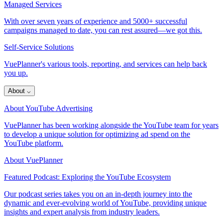
Managed Services
With over seven years of experience and 5000+ successful
campaigns managed to date, you can rest assured—we got this.
Self-Service Solutions
VuePlanner's various tools, reporting, and services can help back
you up.
About
⌵
About YouTube Advertising
VuePlanner has been working alongside the YouTube team for years
to develop a unique solution for optimizing ad spend on the
YouTube platform.
About VuePlanner
Featured Podcast: Exploring the YouTube Ecosystem
Our podcast series takes you on an in-depth journey into the
dynamic and ever-evolving world of YouTube, providing unique
insights and expert analysis from industry leaders.