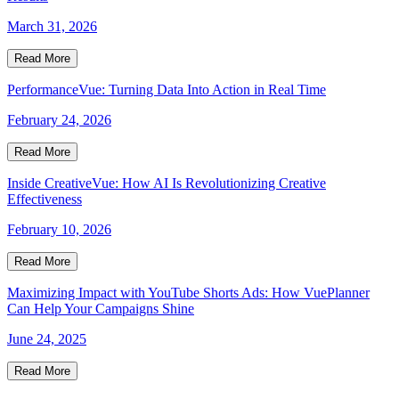
March 31, 2026
Read More
PerformanceVue: Turning Data Into Action in Real Time
February 24, 2026
Read More
Inside CreativeVue: How AI Is Revolutionizing Creative
Effectiveness
February 10, 2026
Read More
Maximizing Impact with YouTube Shorts Ads: How VuePlanner
Can Help Your Campaigns Shine
June 24, 2025
Read More