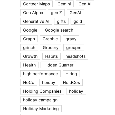
Gartner Maps
Gemini
Gen AI
Gen Alpha
gen Z
GenAI
Generative AI
gifts
gold
Google
Google search
Graph
Graphic
gravy
grinch
Grocery
groupm
Growth
Habits
headshots
Health
Hidden Quarter
high performance
Hiring
HoCo
hoiday
HoldCos
Holding Companies
holiday
holiday campaign
Holiday Marketing