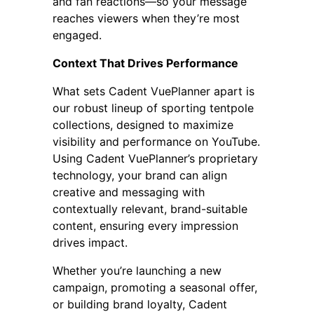
and fan reactions—so your message
reaches viewers when they’re most
engaged.
Context That Drives Performance
What sets Cadent VuePlanner apart is
our robust lineup of sporting tentpole
collections, designed to maximize
visibility and performance on YouTube.
Using Cadent VuePlanner’s proprietary
technology, your brand can align
creative and messaging with
contextually relevant, brand-suitable
content, ensuring every impression
drives impact.
Whether you’re launching a new
campaign, promoting a seasonal offer,
or building brand loyalty, Cadent