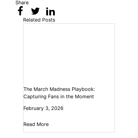
Share
Related Posts
The March Madness Playbook:
Capturing Fans in the Moment
February 3, 2026
Read More