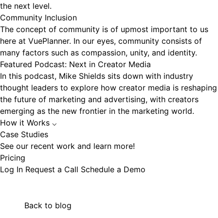
the next level.
Community Inclusion
The concept of community is of upmost important to us
here at VuePlanner. In our eyes, community consists of
many factors such as compassion, unity, and identity.
Featured Podcast: Next in Creator Media
In this podcast, Mike Shields sits down with industry
thought leaders to explore how creator media is reshaping
the future of marketing and advertising, with creators
emerging as the new frontier in the marketing world.
How it Works
⌵
Case Studies
See our recent work and learn more!
Pricing
Log In
Request a Call
Schedule a Demo
Back to blog