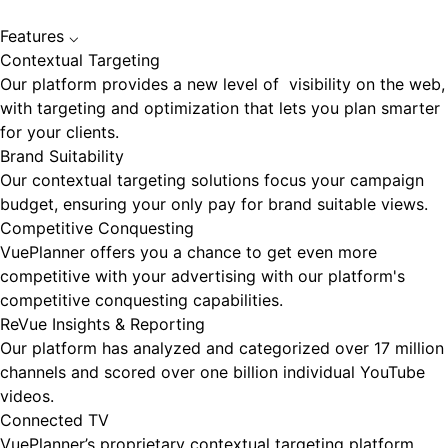
Features
⌵
Contextual Targeting
Our platform provides a new level of visibility on the web,
with targeting and optimization that lets you plan smarter
for your clients.
Brand Suitability
Our contextual targeting solutions focus your campaign
budget, ensuring your only pay for brand suitable views.
Competitive Conquesting
VuePlanner offers you a chance to get even more
competitive with your advertising with our platform's
competitive conquesting capabilities.
ReVue Insights & Reporting
Our platform has analyzed and categorized over 17 million
channels and scored over one billion individual YouTube
videos.
Connected TV
VuePlanner’s proprietary contextual targeting platform