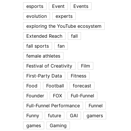
esports
Event
Events
evolution
experts
exploring the YouTube ecosystem
Extended Reach
fall
fall sports
fan
female athletes
Festival of Creativity
Film
First-Party Data
Fitness
Food
Football
forecast
Founder
FOX
Full-Funnel
Full-Funnel Performance
Funnel
Funny
future
GAI
gamers
games
Gaming