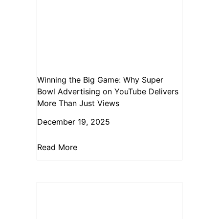
Winning the Big Game: Why Super
Bowl Advertising on YouTube Delivers
More Than Just Views
December 19, 2025
Read More