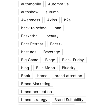
automobile
Automotive
autoshow
autumn
Awareness
Axios
b2s
back to school
ban
Basketball
beauty
Beet Retreat
Beet.tv
best ads
Beverage
Big Game
Binge
Black Friday
blog
Blue Moon
Bluesky
Book
brand
brand attention
Brand Marketing
brand perception
brand strategy
Brand Suitability