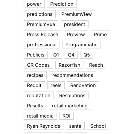
power
Prediction
predictions
PremiumView
PremiumVue
president
Press Release
Preview
Prime
profressional
Programmatic
Publicis
Q1
Q4
Q5
QR Codes
Razorfish
Reach
recipes
recommendations
Reddit
reels
Renovation
reputation
Resolutions
Results
retail marketing
retail media
ROI
Ryan Reynolds
santa
School