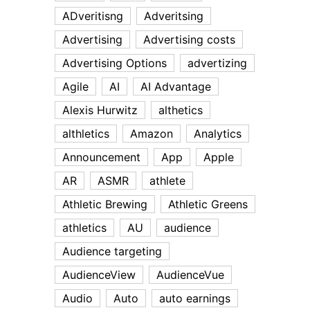
ADveritisng
Adveritsing
Advertising
Advertising costs
Advertising Options
advertizing
Agile
AI
AI Advantage
Alexis Hurwitz
althetics
althletics
Amazon
Analytics
Announcement
App
Apple
AR
ASMR
athlete
Athletic Brewing
Athletic Greens
athletics
AU
audience
Audience targeting
AudienceView
AudienceVue
Audio
Auto
auto earnings