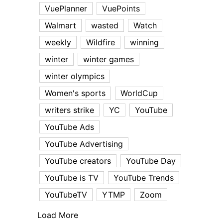
VuePlanner
VuePoints
Walmart
wasted
Watch
weekly
Wildfire
winning
winter
winter games
winter olympics
Women's sports
WorldCup
writers strike
YC
YouTube
YouTube Ads
YouTube Advertising
YouTube creators
YouTube Day
YouTube is TV
YouTube Trends
YouTubeTV
YTMP
Zoom
Load More