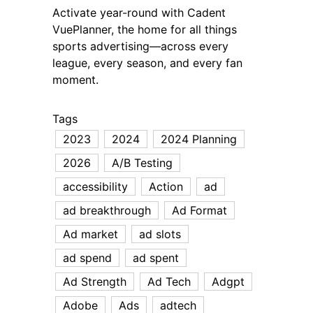
Activate year-round with Cadent
VuePlanner, the home for all things
sports advertising—across every
league, every season, and every fan
moment.
Tags
2023
2024
2024 Planning
2026
A/B Testing
accessibility
Action
ad
ad breakthrough
Ad Format
Ad market
ad slots
ad spend
ad spent
Ad Strength
Ad Tech
Adgpt
Adobe
Ads
adtech