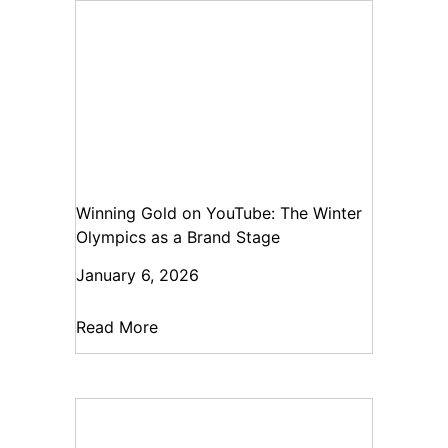
Winning Gold on YouTube: The Winter
Olympics as a Brand Stage
January 6, 2026
Read More