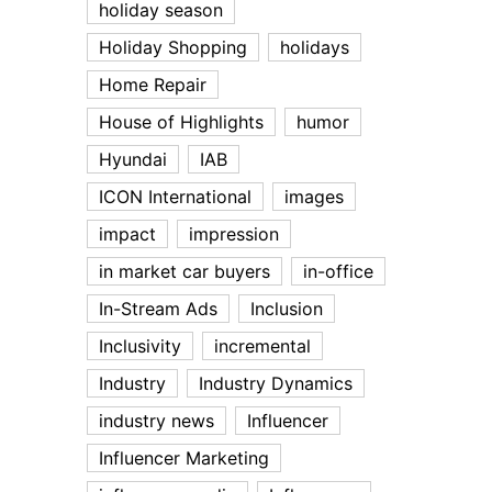
holiday season
Holiday Shopping
holidays
Home Repair
House of Highlights
humor
Hyundai
IAB
ICON International
images
impact
impression
in market car buyers
in-office
In-Stream Ads
Inclusion
Inclusivity
incremental
Industry
Industry Dynamics
industry news
Influencer
Influencer Marketing