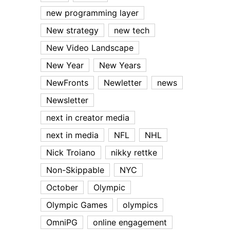
new programming layer
New strategy
new tech
New Video Landscape
New Year
New Years
NewFronts
Newletter
news
Newsletter
next in creator media
next in media
NFL
NHL
Nick Troiano
nikky rettke
Non-Skippable
NYC
October
Olympic
Olympic Games
olympics
OmniPG
online engagement