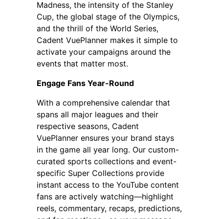
Madness, the intensity of the Stanley
Cup, the global stage of the Olympics,
and the thrill of the World Series,
Cadent VuePlanner makes it simple to
activate your campaigns around the
events that matter most.
Engage Fans Year-Round
With a comprehensive calendar that
spans all major leagues and their
respective seasons, Cadent
VuePlanner ensures your brand stays
in the game all year long. Our custom-
curated sports collections and event-
specific Super Collections provide
instant access to the YouTube content
fans are actively watching—highlight
reels, commentary, recaps, predictions,