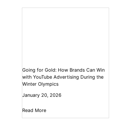
Going for Gold: How Brands Can Win
with YouTube Advertising During the
Winter Olympics
January 20, 2026
Read More