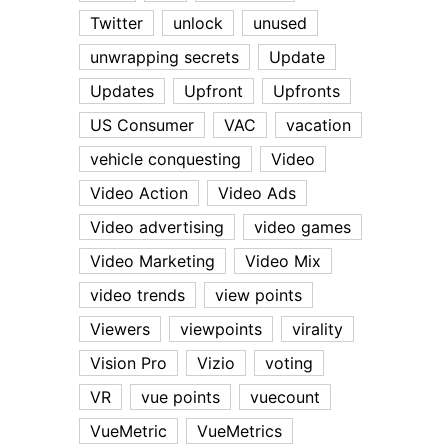
Twitter
unlock
unused
unwrapping secrets
Update
Updates
Upfront
Upfronts
US Consumer
VAC
vacation
vehicle conquesting
Video
Video Action
Video Ads
Video advertising
video games
Video Marketing
Video Mix
video trends
view points
Viewers
viewpoints
virality
Vision Pro
Vizio
voting
VR
vue points
vuecount
VueMetric
VueMetrics