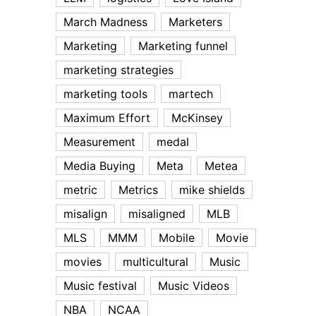
March Madness
Marketers
Marketing
Marketing funnel
marketing strategies
marketing tools
martech
Maximum Effort
McKinsey
Measurement
medal
Media Buying
Meta
Metea
metric
Metrics
mike shields
misalign
misaligned
MLB
MLS
MMM
Mobile
Movie
movies
multicultural
Music
Music festival
Music Videos
NBA
NCAA