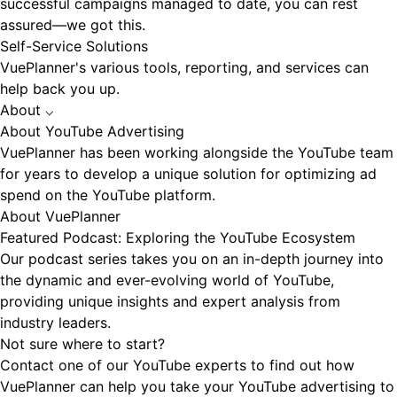
successful campaigns managed to date, you can rest
assured—we got this.
Self-Service Solutions
VuePlanner's various tools, reporting, and services can
help back you up.
About
⌵
About YouTube Advertising
VuePlanner has been working alongside the YouTube team
for years to develop a unique solution for optimizing ad
spend on the YouTube platform.
About VuePlanner
Featured Podcast: Exploring the YouTube Ecosystem
Our podcast series takes you on an in-depth journey into
the dynamic and ever-evolving world of YouTube,
providing unique insights and expert analysis from
industry leaders.
Not sure where to start?
Contact one of our YouTube experts to find out how
VuePlanner can help you take your YouTube advertising to