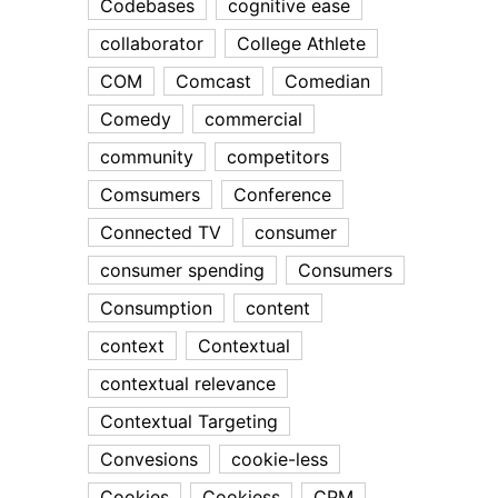
Codebases
cognitive ease
collaborator
College Athlete
COM
Comcast
Comedian
Comedy
commercial
community
competitors
Comsumers
Conference
Connected TV
consumer
consumer spending
Consumers
Consumption
content
context
Contextual
contextual relevance
Contextual Targeting
Convesions
cookie-less
Cookies
Cookiess
CPM