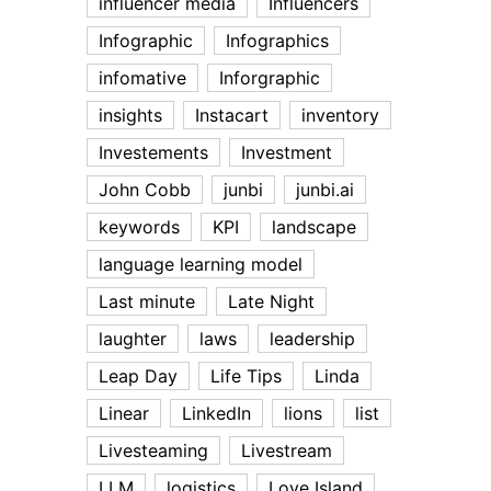
influencer media
Influencers
Infographic
Infographics
infomative
Inforgraphic
insights
Instacart
inventory
Investements
Investment
John Cobb
junbi
junbi.ai
keywords
KPI
landscape
language learning model
Last minute
Late Night
laughter
laws
leadership
Leap Day
Life Tips
Linda
Linear
LinkedIn
lions
list
Livesteaming
Livestream
LLM
logistics
Love Island