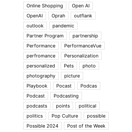
Online Shopping
Open AI
OpenAI
Oprah
outflank
outlook
pandemic
Partner Program
partnership
Performance
PerformanceVue
perfromance
Personalization
personalized
Pets
photo
photography
picture
Playbook
Pocast
Podcas
Podcast
Podcasting
podcasts
points
political
politics
Pop Culture
possible
Possible 2024
Post of the Week