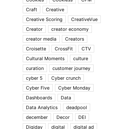
Craft
Creative
Creative Scoring
CreativeVue
Creator
creator economy
creator media
Creators
Croisette
CrossFit
CTV
Cultural Moments
culture
curation
customer journey
cyber 5
Cyber crunch
Cyber Five
Cyber Monday
Dashboards
Data
Data Analytics
deadpool
december
Decor
DEI
Digiday
digital
digital ad