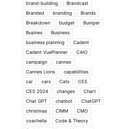
brand-building
Brandcast
Branded
branding
Brands
Breakdown
budget
Bumper
Busines
Business
business planning
Cadent
Cadent VuePlanner
CAIO
campaign
cannes
Cannes Lions
capabilities
car
cars
Cats
CES
CES 2024
changes
Chart
Chat GPT
chatbot
ChatGPT
christmas
CIMM
CMO
coachella
Code & Theory