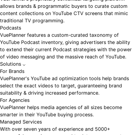
allows brands & programmatic buyers to curate custom
content collections on YouTube CTV screens that mimic
traditional TV programming.
Podcasts
VuePlanner features a custom-curated taxonomy of
YouTube Podcast inventory, giving advertisers the ability
to extend their current Podcast strategies with the power
of video messaging and the massive reach of YouTube.
Solutions
⌵
For Brands
VuePlanner's YouTube ad optimization tools help brands
select the exact videos to target, guaranteeing brand
suitability & driving increased performance.
For Agencies
VuePlanner helps media agencies of all sizes become
smarter in their YouTube buying process.
Managed Services
With over seven years of experience and 5000+