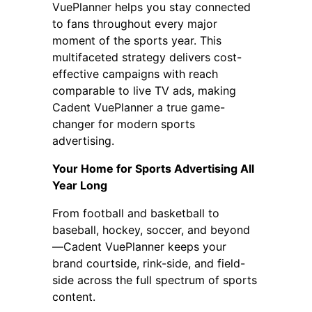
VuePlanner helps you stay connected
to fans throughout every major
moment of the sports year. This
multifaceted strategy delivers cost-
effective campaigns with reach
comparable to live TV ads, making
Cadent VuePlanner a true game-
changer for modern sports
advertising.
Your Home for Sports Advertising All
Year Long
From football and basketball to
baseball, hockey, soccer, and beyond
—Cadent VuePlanner keeps your
brand courtside, rink-side, and field-
side across the full spectrum of sports
content.