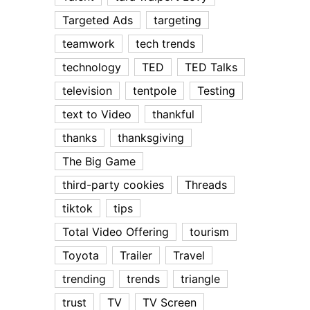
Targeted Ads
targeting
teamwork
tech trends
technology
TED
TED Talks
television
tentpole
Testing
text to Video
thankful
thanks
thanksgiving
The Big Game
third-party cookies
Threads
tiktok
tips
Total Video Offering
tourism
Toyota
Trailer
Travel
trending
trends
triangle
trust
TV
TV Screen