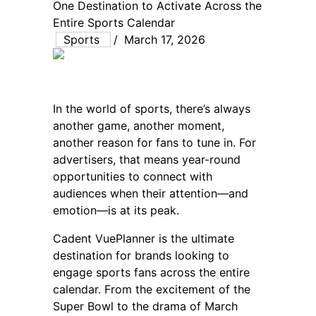
One Destination to Activate Across the
Entire Sports Calendar
Sports
/
March 17, 2026
In the world of sports, there’s always
another game, another moment,
another reason for fans to tune in. For
advertisers, that means year-round
opportunities to connect with
audiences when their attention—and
emotion—is at its peak.
Cadent VuePlanner is the ultimate
destination for brands looking to
engage sports fans across the entire
calendar. From the excitement of the
Super Bowl to the drama of March