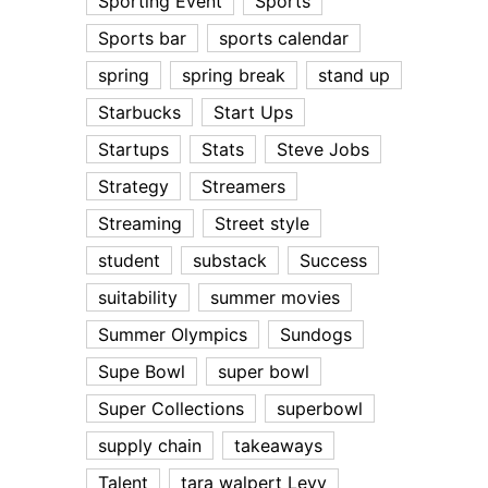
Sporting Event
Sports
Sports bar
sports calendar
spring
spring break
stand up
Starbucks
Start Ups
Startups
Stats
Steve Jobs
Strategy
Streamers
Streaming
Street style
student
substack
Success
suitability
summer movies
Summer Olympics
Sundogs
Supe Bowl
super bowl
Super Collections
superbowl
supply chain
takeaways
Talent
tara walpert Levy