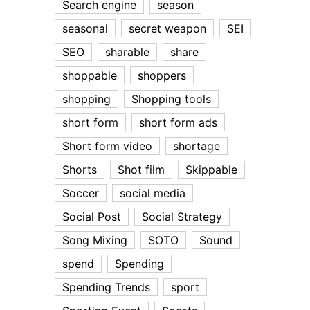
Search engine
season
seasonal
secret weapon
SEI
SEO
sharable
share
shoppable
shoppers
shopping
Shopping tools
short form
short form ads
Short form video
shortage
Shorts
Shot film
Skippable
Soccer
social media
Social Post
Social Strategy
Song Mixing
SOTO
Sound
spend
Spending
Spending Trends
sport