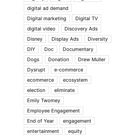
digital ad demand
Digital marketing
Digital TV
digital video
Discovery Ads
Disney
Display Ads
Diversity
DIY
Doc
Documentary
Dogs
Donation
Drew Muller
Dysrupt
e-commerce
ecommerce
ecosystem
election
eliminate
Emily Twomey
Employee Engagement
End of Year
engagement
entertainment
equity