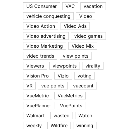
US Consumer
VAC
vacation
vehicle conquesting
Video
Video Action
Video Ads
Video advertising
video games
Video Marketing
Video Mix
video trends
view points
Viewers
viewpoints
virality
Vision Pro
Vizio
voting
VR
vue points
vuecount
VueMetric
VueMetrics
VuePlanner
VuePoints
Walmart
wasted
Watch
weekly
Wildfire
winning