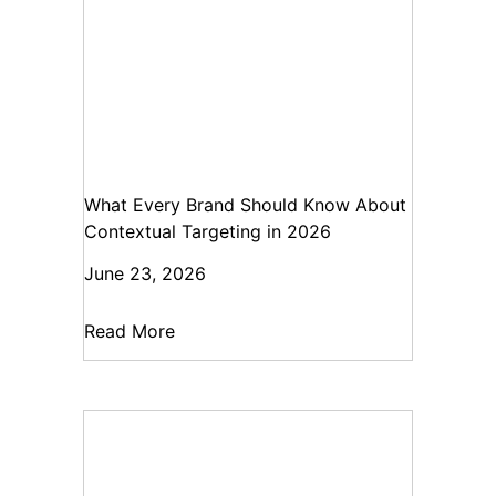
What Every Brand Should Know About
Contextual Targeting in 2026
June 23, 2026
Read More