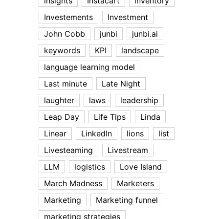
insights
Instacart
inventory
Investements
Investment
John Cobb
junbi
junbi.ai
keywords
KPI
landscape
language learning model
Last minute
Late Night
laughter
laws
leadership
Leap Day
Life Tips
Linda
Linear
LinkedIn
lions
list
Livesteaming
Livestream
LLM
logistics
Love Island
March Madness
Marketers
Marketing
Marketing funnel
marketing strategies