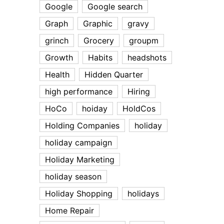
Google
Google search
Graph
Graphic
gravy
grinch
Grocery
groupm
Growth
Habits
headshots
Health
Hidden Quarter
high performance
Hiring
HoCo
hoiday
HoldCos
Holding Companies
holiday
holiday campaign
Holiday Marketing
holiday season
Holiday Shopping
holidays
Home Repair