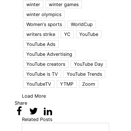
winter
winter games
winter olympics
Women's sports
WorldCup
writers strike
YC
YouTube
YouTube Ads
YouTube Advertising
YouTube creators
YouTube Day
YouTube is TV
YouTube Trends
YouTubeTV
YTMP
Zoom
Load More
Share
Related Posts