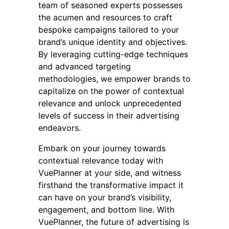
team of seasoned experts possesses
the acumen and resources to craft
bespoke campaigns tailored to your
brand’s unique identity and objectives.
By leveraging cutting-edge techniques
and advanced targeting
methodologies, we empower brands to
capitalize on the power of contextual
relevance and unlock unprecedented
levels of success in their advertising
endeavors.
Embark on your journey towards
contextual relevance today with
VuePlanner at your side, and witness
firsthand the transformative impact it
can have on your brand’s visibility,
engagement, and bottom line. With
VuePlanner, the future of advertising is