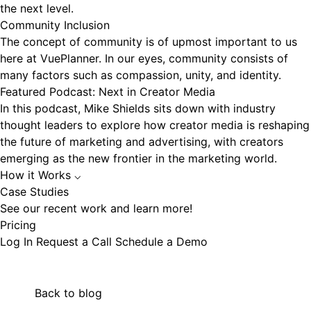
the next level.
Community Inclusion
The concept of community is of upmost important to us
here at VuePlanner. In our eyes, community consists of
many factors such as compassion, unity, and identity.
Featured Podcast: Next in Creator Media
In this podcast, Mike Shields sits down with industry
thought leaders to explore how creator media is reshaping
the future of marketing and advertising, with creators
emerging as the new frontier in the marketing world.
How it Works
⌵
Case Studies
See our recent work and learn more!
Pricing
Log In
Request a Call
Schedule a Demo
Back to blog