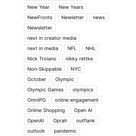
New Year
New Years
NewFronts
Newletter
news
Newsletter
next in creator media
next in media
NFL
NHL
Nick Troiano
nikky rettke
Non-Skippable
NYC
October
Olympic
Olympic Games
olympics
OmniPG
online engagement
Online Shopping
Open AI
OpenAI
Oprah
outflank
outlook
pandemic