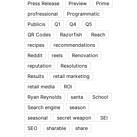
Press Release
Preview
Prime
profressional
Programmatic
Publicis
Q1
Q4
Q5
QR Codes
Razorfish
Reach
recipes
recommendations
Reddit
reels
Renovation
reputation
Resolutions
Results
retail marketing
retail media
ROI
Ryan Reynolds
santa
School
Search engine
season
seasonal
secret weapon
SEI
SEO
sharable
share