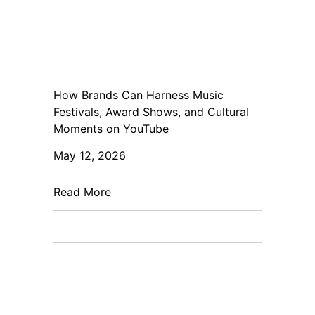
How Brands Can Harness Music
Festivals, Award Shows, and Cultural
Moments on YouTube
May 12, 2026
Read More