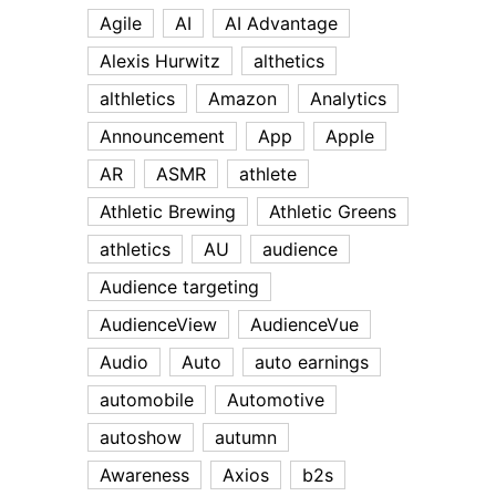
Agile
AI
AI Advantage
Alexis Hurwitz
althetics
althletics
Amazon
Analytics
Announcement
App
Apple
AR
ASMR
athlete
Athletic Brewing
Athletic Greens
athletics
AU
audience
Audience targeting
AudienceView
AudienceVue
Audio
Auto
auto earnings
automobile
Automotive
autoshow
autumn
Awareness
Axios
b2s