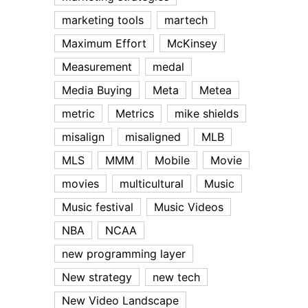
marketing tools
martech
Maximum Effort
McKinsey
Measurement
medal
Media Buying
Meta
Metea
metric
Metrics
mike shields
misalign
misaligned
MLB
MLS
MMM
Mobile
Movie
movies
multicultural
Music
Music festival
Music Videos
NBA
NCAA
new programming layer
New strategy
new tech
New Video Landscape