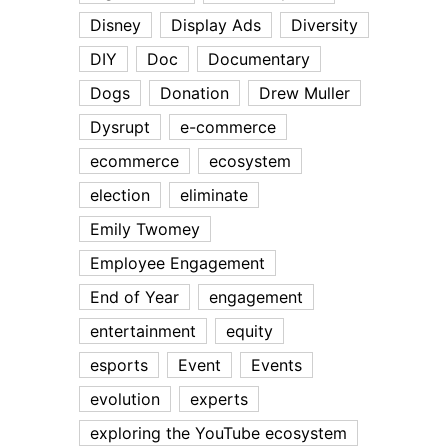
Disney
Display Ads
Diversity
DIY
Doc
Documentary
Dogs
Donation
Drew Muller
Dysrupt
e-commerce
ecommerce
ecosystem
election
eliminate
Emily Twomey
Employee Engagement
End of Year
engagement
entertainment
equity
esports
Event
Events
evolution
experts
exploring the YouTube ecosystem