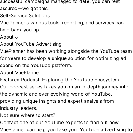
successful campaigns managed to date, you can rest
assured—we got this.
Self-Service Solutions
VuePlanner's various tools, reporting, and services can
help back you up.
About
⌵
About YouTube Advertising
VuePlanner has been working alongside the YouTube team
for years to develop a unique solution for optimizing ad
spend on the YouTube platform.
About VuePlanner
Featured Podcast: Exploring the YouTube Ecosystem
Our podcast series takes you on an in-depth journey into
the dynamic and ever-evolving world of YouTube,
providing unique insights and expert analysis from
industry leaders.
Not sure where to start?
Contact one of our YouTube experts to find out how
VuePlanner can help you take your YouTube advertising to