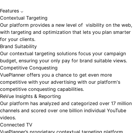
Features
⌵
Contextual Targeting
Our platform provides a new level of visibility on the web,
with targeting and optimization that lets you plan smarter
for your clients.
Brand Suitability
Our contextual targeting solutions focus your campaign
budget, ensuring your only pay for brand suitable views.
Competitive Conquesting
VuePlanner offers you a chance to get even more
competitive with your advertising with our platform's
competitive conquesting capabilities.
ReVue Insights & Reporting
Our platform has analyzed and categorized over 17 million
channels and scored over one billion individual YouTube
videos.
Connected TV
VuePlanner’s proprietary contextual targeting platform