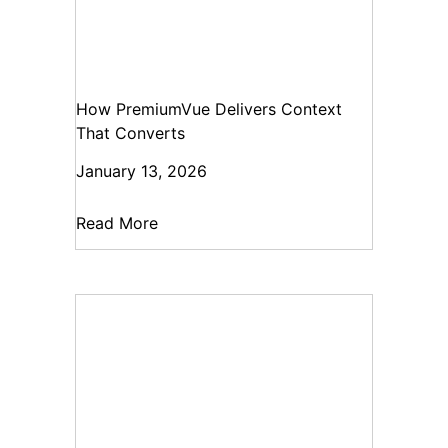
How PremiumVue Delivers Context
That Converts
January 13, 2026
Read More