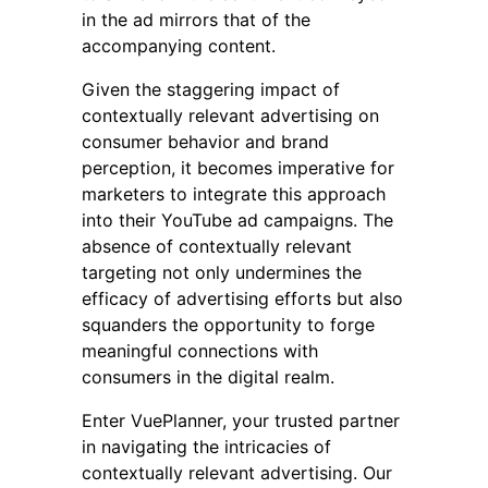
in the ad mirrors that of the
accompanying content.
Given the staggering impact of
contextually relevant advertising on
consumer behavior and brand
perception, it becomes imperative for
marketers to integrate this approach
into their YouTube ad campaigns. The
absence of contextually relevant
targeting not only undermines the
efficacy of advertising efforts but also
squanders the opportunity to forge
meaningful connections with
consumers in the digital realm.
Enter VuePlanner, your trusted partner
in navigating the intricacies of
contextually relevant advertising. Our