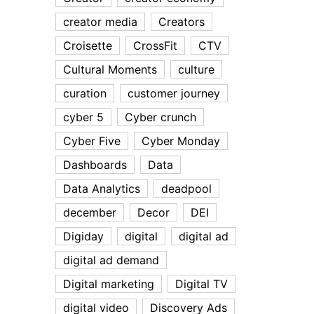
creator media
Creators
Croisette
CrossFit
CTV
Cultural Moments
culture
curation
customer journey
cyber 5
Cyber crunch
Cyber Five
Cyber Monday
Dashboards
Data
Data Analytics
deadpool
december
Decor
DEI
Digiday
digital
digital ad
digital ad demand
Digital marketing
Digital TV
digital video
Discovery Ads