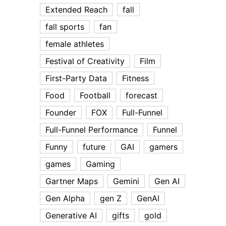
Extended Reach
fall
fall sports
fan
female athletes
Festival of Creativity
Film
First-Party Data
Fitness
Food
Football
forecast
Founder
FOX
Full-Funnel
Full-Funnel Performance
Funnel
Funny
future
GAI
gamers
games
Gaming
Gartner Maps
Gemini
Gen AI
Gen Alpha
gen Z
GenAI
Generative AI
gifts
gold