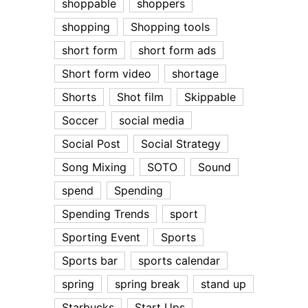
shoppable
shoppers
shopping
Shopping tools
short form
short form ads
Short form video
shortage
Shorts
Shot film
Skippable
Soccer
social media
Social Post
Social Strategy
Song Mixing
SOTO
Sound
spend
Spending
Spending Trends
sport
Sporting Event
Sports
Sports bar
sports calendar
spring
spring break
stand up
Starbucks
Start Ups