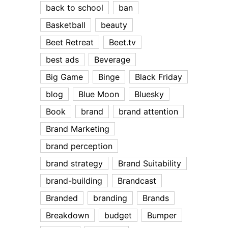
back to school
ban
Basketball
beauty
Beet Retreat
Beet.tv
best ads
Beverage
Big Game
Binge
Black Friday
blog
Blue Moon
Bluesky
Book
brand
brand attention
Brand Marketing
brand perception
brand strategy
Brand Suitability
brand-building
Brandcast
Branded
branding
Brands
Breakdown
budget
Bumper