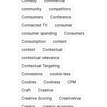
Comedy
commercial
community
competitors
Comsumers
Conference
Connected TV
consumer
consumer spending
Consumers
Consumption
content
context
Contextual
contextual relevance
Contextual Targeting
Convesions
cookie-less
Cookies
Cookiess
CPM
Craft
Creative
Creative Scoring
CreativeVue
Creator
creator economy