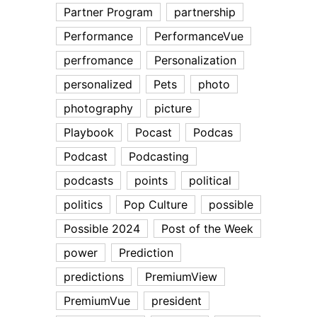
Partner Program
partnership
Performance
PerformanceVue
perfromance
Personalization
personalized
Pets
photo
photography
picture
Playbook
Pocast
Podcas
Podcast
Podcasting
podcasts
points
political
politics
Pop Culture
possible
Possible 2024
Post of the Week
power
Prediction
predictions
PremiumView
PremiumVue
president