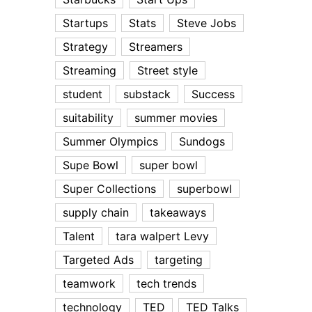
Startups
Stats
Steve Jobs
Strategy
Streamers
Streaming
Street style
student
substack
Success
suitability
summer movies
Summer Olympics
Sundogs
Supe Bowl
super bowl
Super Collections
superbowl
supply chain
takeaways
Talent
tara walpert Levy
Targeted Ads
targeting
teamwork
tech trends
technology
TED
TED Talks