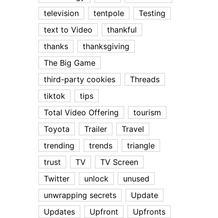
television
tentpole
Testing
text to Video
thankful
thanks
thanksgiving
The Big Game
third-party cookies
Threads
tiktok
tips
Total Video Offering
tourism
Toyota
Trailer
Travel
trending
trends
triangle
trust
TV
TV Screen
Twitter
unlock
unused
unwrapping secrets
Update
Updates
Upfront
Upfronts