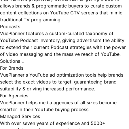
allows brands & programmatic buyers to curate custom
content collections on YouTube CTV screens that mimic
traditional TV programming.
Podcasts
VuePlanner features a custom-curated taxonomy of
YouTube Podcast inventory, giving advertisers the ability
to extend their current Podcast strategies with the power
of video messaging and the massive reach of YouTube.
Solutions
⌵
For Brands
VuePlanner's YouTube ad optimization tools help brands
select the exact videos to target, guaranteeing brand
suitability & driving increased performance.
For Agencies
VuePlanner helps media agencies of all sizes become
smarter in their YouTube buying process.
Managed Services
With over seven years of experience and 5000+