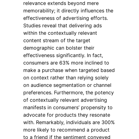
relevance extends beyond mere
memorability; it directly influences the
effectiveness of advertising efforts.
Studies reveal that delivering ads
within the contextually relevant
content stream of the target
demographic can bolster their
effectiveness significantly. In fact,
consumers are 63% more inclined to
make a purchase when targeted based
on context rather than relying solely
on audience segmentation or channel
preferences. Furthermore, the potency
of contextually relevant advertising
manifests in consumers’ propensity to
advocate for products they resonate
with. Remarkably, individuals are 300%
more likely to recommend a product
to a friend if the sentiment conveyed