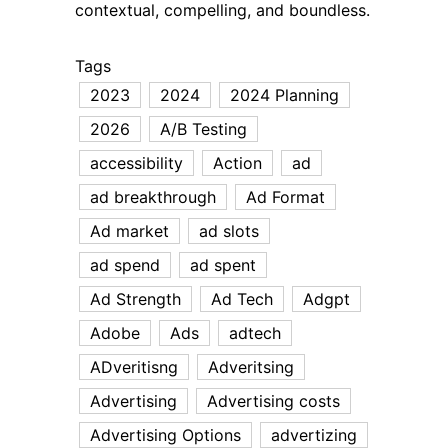
contextual, compelling, and boundless.
Tags
2023
2024
2024 Planning
2026
A/B Testing
accessibility
Action
ad
ad breakthrough
Ad Format
Ad market
ad slots
ad spend
ad spent
Ad Strength
Ad Tech
Adgpt
Adobe
Ads
adtech
ADveritisng
Adveritsing
Advertising
Advertising costs
Advertising Options
advertizing