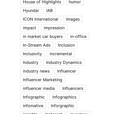
House of Highlights
humor
Hyundai
IAB
ICON International
images
impact
impression
in market car buyers
in-office
In-Stream Ads
Inclusion
Inclusivity
incremental
Industry
Industry Dynamics
industry news
Influencer
Influencer Marketing
influencer media
Influencers
Infographic
Infographics
infomative
Inforgraphic