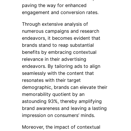
paving the way for enhanced
engagement and conversion rates.
Through extensive analysis of
numerous campaigns and research
endeavors, it becomes evident that
brands stand to reap substantial
benefits by embracing contextual
relevance in their advertising
endeavors. By tailoring ads to align
seamlessly with the content that
resonates with their target
demographic, brands can elevate their
memorability quotient by an
astounding 93%, thereby amplifying
brand awareness and leaving a lasting
impression on consumers’ minds.
Moreover, the impact of contextual