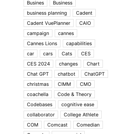
Busines
Business
business planning
Cadent
Cadent VuePlanner
CAIO
campaign
cannes
Cannes Lions
capabilities
car
cars
Cats
CES
CES 2024
changes
Chart
Chat GPT
chatbot
ChatGPT
christmas
CIMM
CMO
coachella
Code & Theory
Codebases
cognitive ease
collaborator
College Athlete
COM
Comcast
Comedian