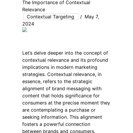
The Importance of Contextual
Relevance
Contextual Targeting
/
May 7,
2024
Let’s delve deeper into the concept of
contextual relevance and its profound
implications in modern marketing
strategies. Contextual relevance, in
essence, refers to the strategic
alignment of brand messaging with
content that holds significance for
consumers at the precise moment they
are contemplating a purchase or
seeking information. This alignment
fosters a powerful connection
between brands and consumers,