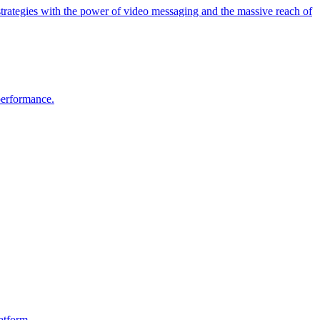
strategies with the power of video messaging and the massive reach of
 performance.
atform.