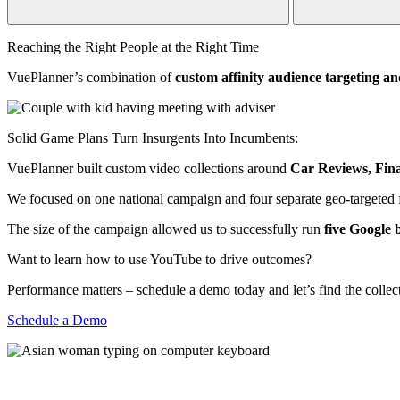
Reaching the Right People at the Right Time
VuePlanner’s combination of
custom affinity audience targeting an
Solid Game Plans Turn Insurgents Into Incumbents:
VuePlanner built custom video collections around
Car Reviews, Fin
We focused on one national campaign and four separate geo-targeted f
The size of the campaign allowed us to successfully run
five Google b
Want to learn how to use YouTube to drive outcomes?
Performance matters – schedule a demo today and let’s find the collect
Schedule a Demo