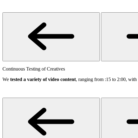
Continuous Testing of Creatives
We
tested a variety of video content
, ranging from :15 to 2:00, wit