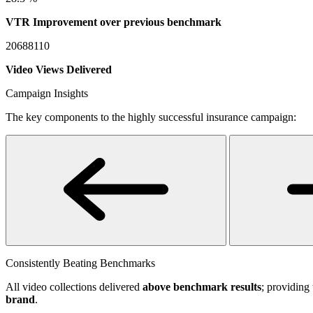
VTR Improvement over previous benchmark
20688110
Video Views Delivered
Campaign Insights
The key components to the highly successful insurance campaign:
Consistently Beating Benchmarks
All video collections delivered
above benchmark results
; providing 
brand
.