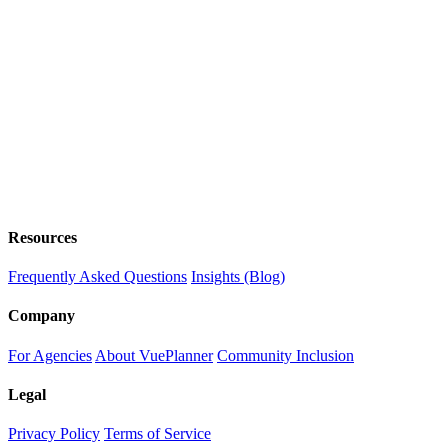
Resources
Frequently Asked Questions
Insights (Blog)
Company
For Agencies
About VuePlanner
Community Inclusion
Legal
Privacy Policy
Terms of Service