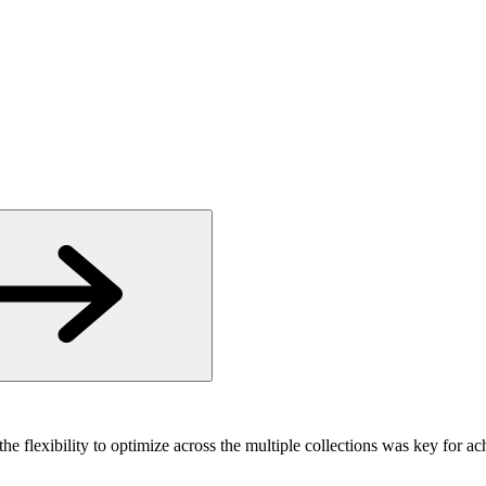
the flexibility to optimize across the multiple collections was key for a