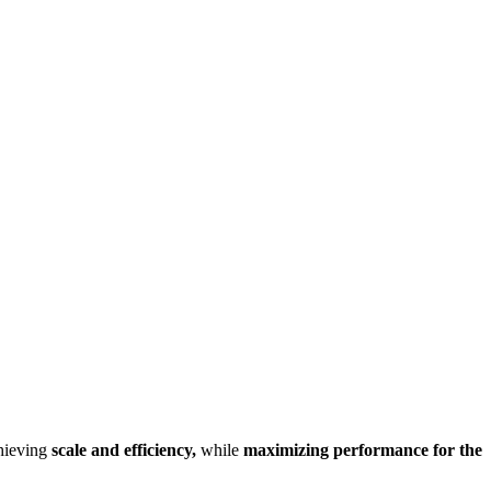
chieving
scale and efficiency,
while
maximizing performance for the