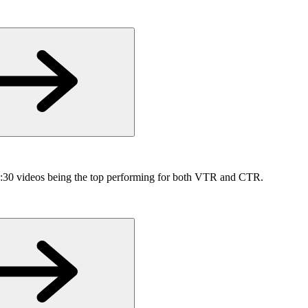
h :30 videos being the top performing for both VTR and CTR.