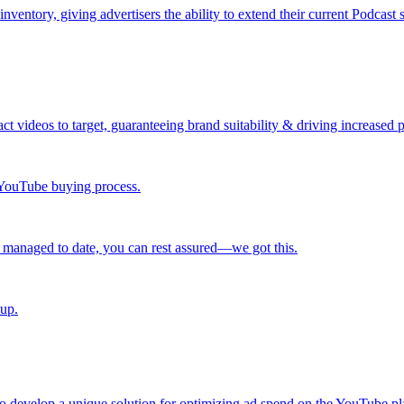
ntory, giving advertisers the ability to extend their current Podcast 
ct videos to target, guaranteeing brand suitability & driving increased
r YouTube buying process.
 managed to date, you can rest assured—we got this.
 up.
 develop a unique solution for optimizing ad spend on the YouTube pl