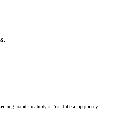
s.
ping brand suitability on YouTube a top priority.