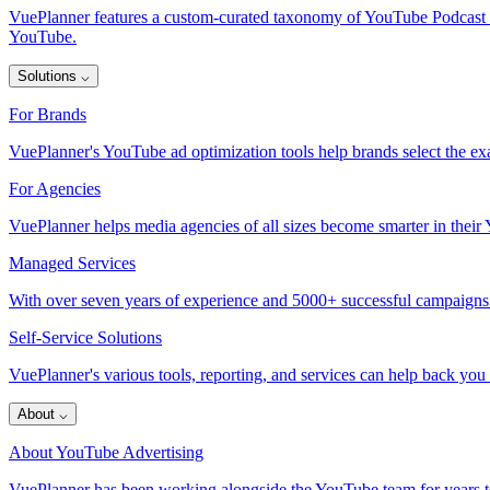
VuePlanner features a custom-curated taxonomy of YouTube Podcast inve
YouTube.
Solutions
⌵
For Brands
VuePlanner's YouTube ad optimization tools help brands select the exa
For Agencies
VuePlanner helps media agencies of all sizes become smarter in thei
Managed Services
With over seven years of experience and 5000+ successful campaigns
Self-Service Solutions
VuePlanner's various tools, reporting, and services can help back you
About
⌵
About YouTube Advertising
VuePlanner has been working alongside the YouTube team for years to