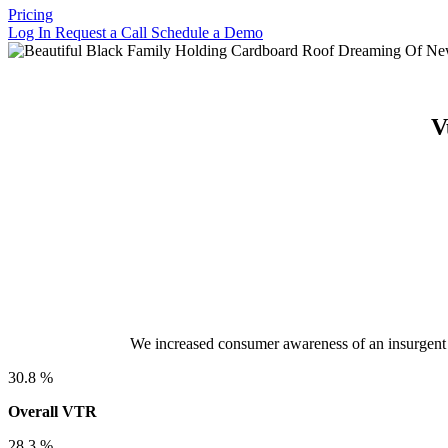
Pricing
Log In
Request a Call
Schedule a Demo
V
We increased consumer awareness of an insurgent 
30.8
%
Overall VTR
28.3
%