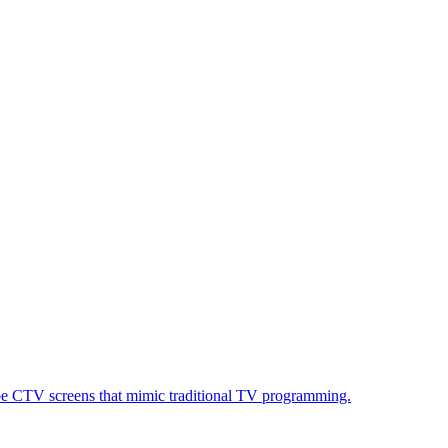
ube CTV screens that mimic traditional TV programming.