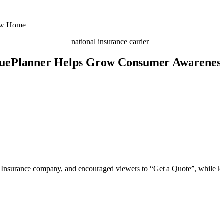
national insurance carrier
uePlanner Helps Grow Consumer Awarenes
Insurance company, and encouraged viewers to “Get a Quote”, while kee