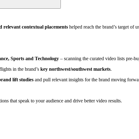
d relevant contextual placements
helped reach the brand’s target of u
ance, Sports and Technology
– scanning the curated video lists pre-b
lights in the brand’s
key northwest/southwest markets
.
rand lift studies
and pull relevant insights for the brand moving forwa
ions that speak to your audience and drive better video results.