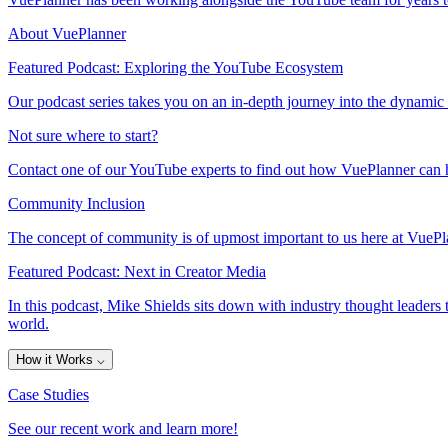
About VuePlanner
Featured Podcast: Exploring the YouTube Ecosystem
Our podcast series takes you on an in-depth journey into the dynamic
Not sure where to start?
Contact one of our YouTube experts to find out how VuePlanner can h
Community Inclusion
The concept of community is of upmost important to us here at VuePla
Featured Podcast: Next in Creator Media
In this podcast, Mike Shields sits down with industry thought leaders 
world.
How it Works
⌵
Case Studies
See our recent work and learn more!