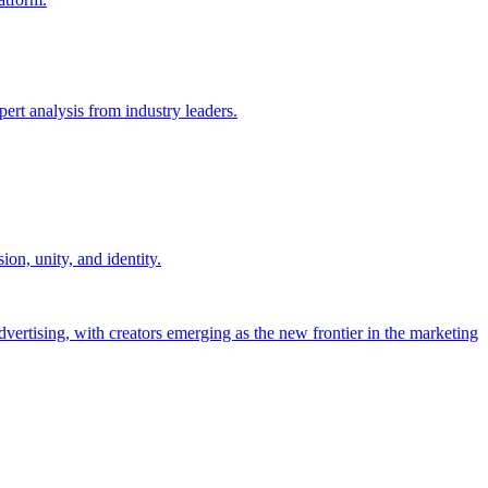
ert analysis from industry leaders.
on, unity, and identity.
dvertising, with creators emerging as the new frontier in the marketing