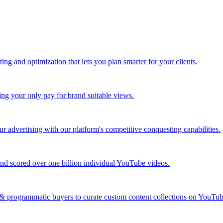
ing and optimization that lets you plan smarter for your clients.
ing your only pay for brand suitable views.
 advertising with our platform's competitive conquesting capabilities.
nd scored over one billion individual YouTube videos.
s & programmatic buyers to curate custom content collections on YouT