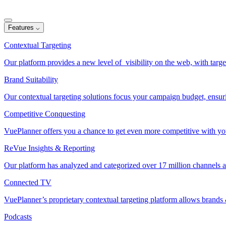
Features
⌵
Contextual Targeting
Our platform provides a new level of visibility on the web, with target
Brand Suitability
Our contextual targeting solutions focus your campaign budget, ensur
Competitive Conquesting
VuePlanner offers you a chance to get even more competitive with your
ReVue Insights & Reporting
Our platform has analyzed and categorized over 17 million channels a
Connected TV
VuePlanner’s proprietary contextual targeting platform allows brand
Podcasts