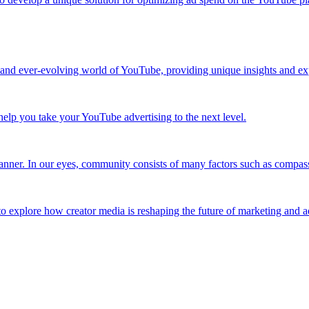
 and ever-evolving world of YouTube, providing unique insights and exp
elp you take your YouTube advertising to the next level.
nner. In our eyes, community consists of many factors such as compassi
to explore how creator media is reshaping the future of marketing and a