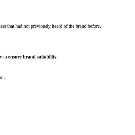
sers that had not previously heard of the brand before.
uy to
ensure brand suitability
.
rd.